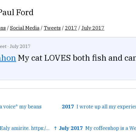
Paul Ford
ons
/
Social Media
/
Tweets
/
2017
/
July 2017
eet
·
July 2017
nhon
My cat LOVES both fish and can
a voice* my beans
2017
← More like ELITEaly amirite. https://twitter.com/leahfinnegan...
↑ July 2017