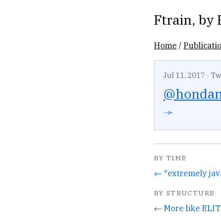
Ftrain
, by
Home
/
Publicati
Jul 11, 2017
·
Tw
@honda
➛
BY TIME
← *extremely jav
BY STRUCTURE