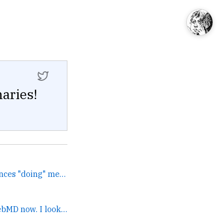
aries!
I wrote up all my experiences "doing" media. If you're someone who ends up talking to journalists and being on podcas... →
My coffeeshop is a WebMD now. I looked it up online and... →