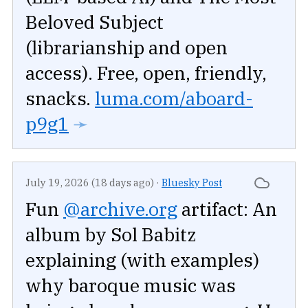
Beloved Subject
(librarianship and open
access). Free, open, friendly,
snacks.
luma.com/aboard-
p9g1
➛
July 19, 2026 (18 days ago)
·
Bluesky Post
Fun
@archive.org
artifact: An
album by Sol Babitz
explaining (with examples)
why baroque music was