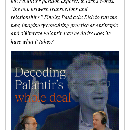
but Palantir’s position exposes, in Rich’s words,
“the gap between transactions and
relationships.” Finally, Paul asks Rich to run the
new, imaginary consulting practice at Anthropic
and obliterate Palantir. Can he do it? Does he
have what it takes?