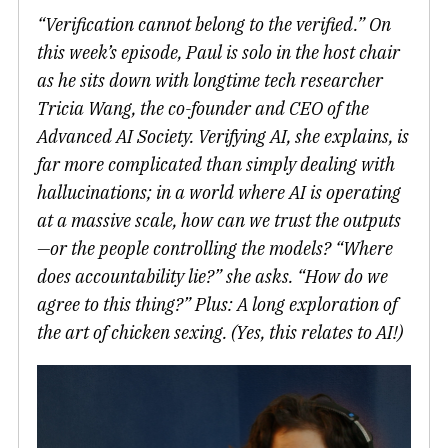
“Verification cannot belong to the verified.” On
this week’s episode, Paul is solo in the host chair
as he sits down with longtime tech researcher
Tricia Wang, the co-founder and CEO of the
Advanced AI Society. Verifying AI, she explains, is
far more complicated than simply dealing with
hallucinations; in a world where AI is operating
at a massive scale, how can we trust the outputs
—or the people controlling the models? “Where
does accountability lie?” she asks. “How do we
agree to this thing?” Plus: A long exploration of
the art of chicken sexing. (Yes, this relates to AI!)