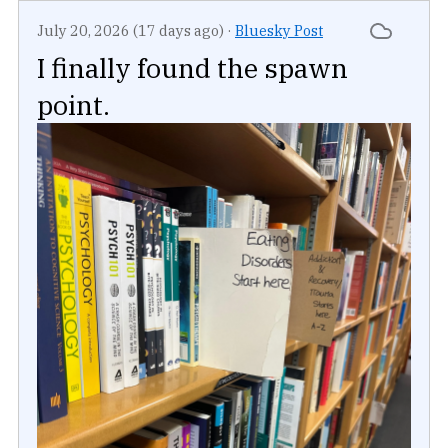
July 20, 2026 (17 days ago)
·
Bluesky Post
I finally found the spawn
point.