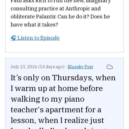
Paul asks Rich to run the new, imaginary
consulting practice at Anthropic and
obliterate Palantir. Can he do it? Does he
have what it takes?
🎧 Listen to Episode
July 23, 2026 (14 days ago)
·
Bluesky Post
It’s only on Thursdays, when
I warm up at home before
walking to my piano
teacher‘s apartment for a
lesson, when I realize just