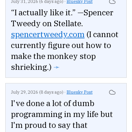
July 31, 2026 (6 days ago)
·
Bluesky Post
“I actually like it.” —Spencer
Tweedy on Stellate.
spencertweedy.com
(I cannot
currently figure out how to
make the monkey stop
shrieking.)
➛
July 29, 2026 (8 days ago)
·
Bluesky Post
I've done a lot of dumb
programming in my life but
I'm proud to say that