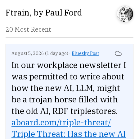
Ftrain
, by
Paul Ford
20 Most Recent
August 5, 2026 (1 day ago)
·
Bluesky Post
In our workplace newsletter I
was permitted to write about
how the new AI, LLM, might
be a trojan horse filled with
the old AI, RDF triplestores.
aboard.com/triple-threat/
Triple Threat: Has the new AI