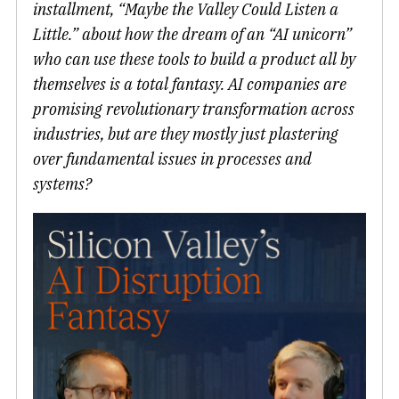
installment, “Maybe the Valley Could Listen a
Little.” about how the dream of an “AI unicorn”
who can use these tools to build a product all by
themselves is a total fantasy. AI companies are
promising revolutionary transformation across
industries, but are they mostly just plastering
over fundamental issues in processes and
systems?