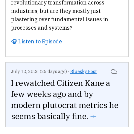
revolutionary transformation across
industries, but are they mostly just
plastering over fundamental issues in
processes and systems?
🎧 Listen to Episode
July 12, 2026 (25 days ago)
·
Bluesky Post
I rewatched Citizen Kane a
few weeks ago and by
modern plutocrat metrics he
seems basically fine.
➛