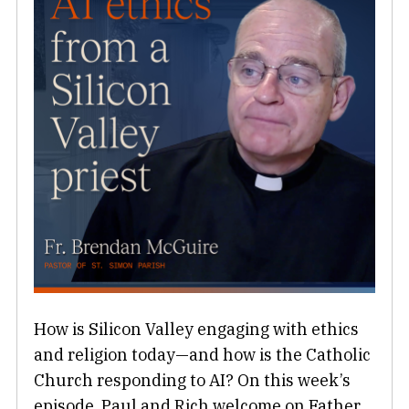
How is Silicon Valley engaging with ethics
and religion today—and how is the Catholic
Church responding to AI? On this week’s
episode, Paul and Rich welcome on Father