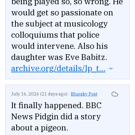
being played so, so wrong. He
would get so passionate on
the subject at musicology
colloquiums that police
would intervene. Also his
daughter was Eve Babitz.
archive.org/details/lp_t...
➛
July 16, 2026 (21 days ago)
·
Bluesky Post
It finally happened. BBC
News Pidgin did a story
about a pigeon.