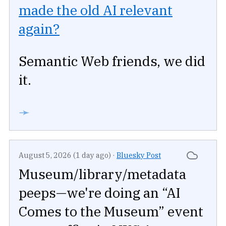
made the old AI relevant
again?
Semantic Web friends, we did
it.
➛
August 5, 2026 (1 day ago)
·
Bluesky Post
Museum/library/metadata
peeps—we're doing an “AI
Comes to the Museum” event