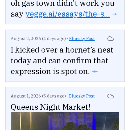
oh gas town didn't work you
say
yegge.ai/essays/the-s...
➛
August 2, 2026 (4 days ago)
·
Bluesky Post
I kicked over a hornet’s nest
today and can confirm that
expression is spot on.
➛
August 1, 2026 (5 days ago)
·
Bluesky Post
Queens Night Market!