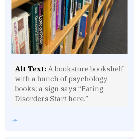
Alt Text:
A bookstore bookshelf
with a bunch of psychology
books; a sign says “Eating
Disorders Start here.”
➛