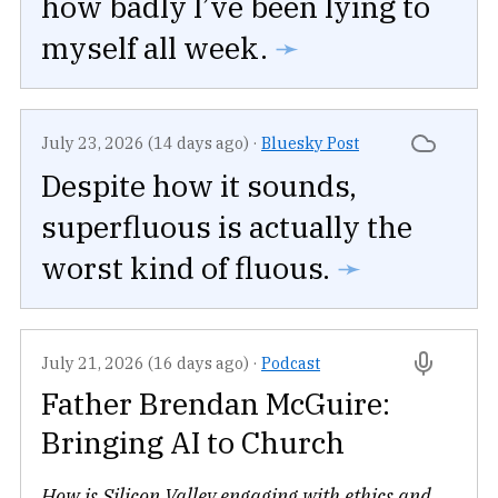
how badly I’ve been lying to
myself all week.
➛
July 23, 2026 (14 days ago)
·
Bluesky Post
Despite how it sounds,
superfluous is actually the
worst kind of fluous.
➛
July 21, 2026 (16 days ago)
·
Podcast
Father Brendan McGuire:
Bringing AI to Church
How is Silicon Valley engaging with ethics and