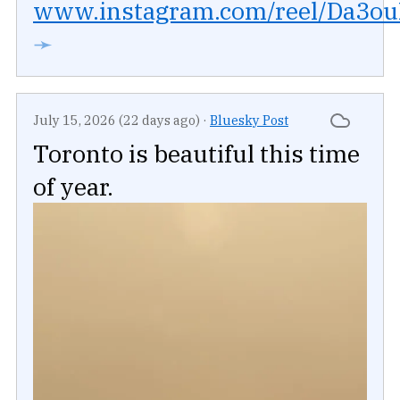
www.instagram.com/reel/Da3ouR
➛
July 15, 2026 (22 days ago)
·
Bluesky Post
Toronto is beautiful this time
of year.