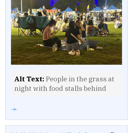
Alt Text:
People in the grass at
night with food stalls behind
➛