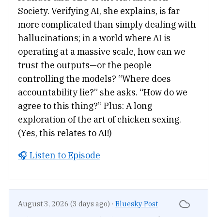
Society. Verifying AI, she explains, is far
more complicated than simply dealing with
hallucinations; in a world where AI is
operating at a massive scale, how can we
trust the outputs—or the people
controlling the models? “Where does
accountability lie?” she asks. “How do we
agree to this thing?” Plus: A long
exploration of the art of chicken sexing.
(Yes, this relates to AI!)
🎧 Listen to Episode
August 3, 2026 (3 days ago)
·
Bluesky Post