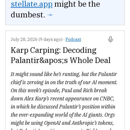
stellate.app
might be the
dumbest.
➛
July 28, 2026 (9 days ago)
·
Podcast
Karp Carping: Decoding
Palantir&apos;s Whole Deal
It might sound like he’s ranting, but the Palantir
chief is zeroing in on the truth of our AI moment.
On this week’s episode, Paul and Rich break
down Alex Karp’s recent appearance on CNBC,
in which he discussed Palantir’s position within
the ever-expanding world of the AI giants. Orgs
might be using OpenAI and Anthropic’s tokens,