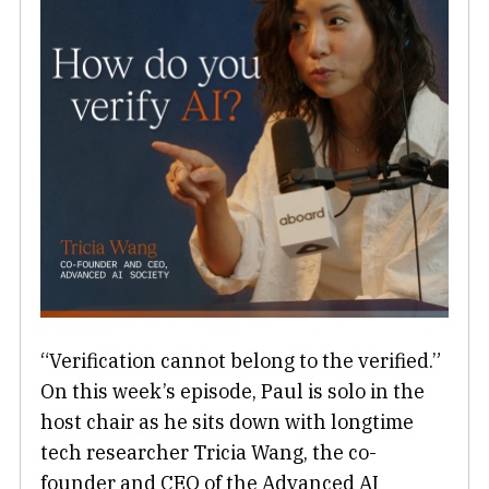
“Verification cannot belong to the verified.”
On this week’s episode, Paul is solo in the
host chair as he sits down with longtime
tech researcher Tricia Wang, the co-
founder and CEO of the Advanced AI