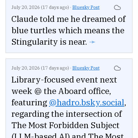
July 20, 2026 (17 days ago)
·
Bluesky Post
Claude told me he dreamed of
blue turtles which means the
Stingularity is near.
➛
July 20, 2026 (17 days ago)
·
Bluesky Post
Library-focused event next
week @ the Aboard office,
featuring
@hadro.bsky.social
,
regarding the intersection of
The Most Forbidden Subject
(LLM-based AI) and The Most