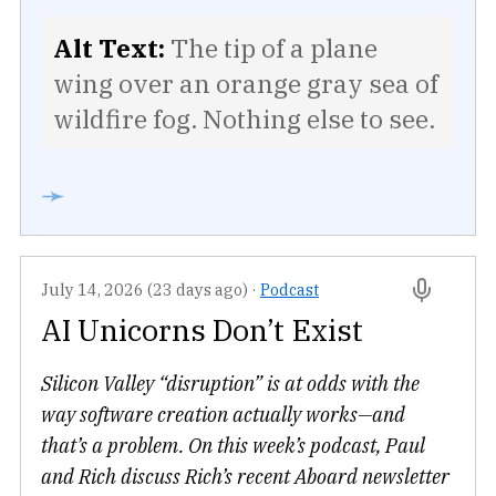
Alt Text:
The tip of a plane
wing over an orange gray sea of
wildfire fog. Nothing else to see.
➛
July 14, 2026 (23 days ago)
·
Podcast
AI Unicorns Don’t Exist
Silicon Valley “disruption” is at odds with the
way software creation actually works—and
that’s a problem. On this week’s podcast, Paul
and Rich discuss Rich’s recent Aboard newsletter