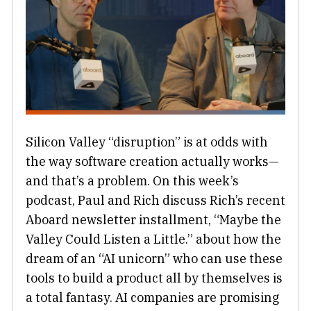
Silicon Valley “disruption” is at odds with
the way software creation actually works—
and that’s a problem. On this week’s
podcast, Paul and Rich discuss Rich’s recent
Aboard newsletter installment, “Maybe the
Valley Could Listen a Little.” about how the
dream of an “AI unicorn” who can use these
tools to build a product all by themselves is
a total fantasy. AI companies are promising