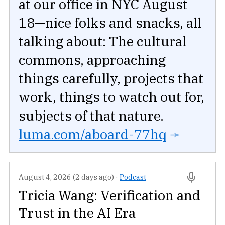
at our office in NYC August
18—nice folks and snacks, all
talking about: The cultural
commons, approaching
things carefully, projects that
work, things to watch out for,
subjects of that nature.
luma.com/aboard-77hq
➛
August 4, 2026 (2 days ago)
·
Podcast
Tricia Wang: Verification and
Trust in the AI Era