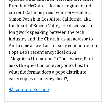
Brendan McGuire, a former engineer and
current Catholic priest who serves at St.
Simon Parish in Los Altos, California, aka
the heart of Silicon Valley. He discusses his
long work speaking between the tech
industry and the Church, as an advisor to
Anthropic as well as an early commenter on
Pope Leo’s recent encyclical on AI,
“Magnifica Humanitas.” (Don’t worry, Paul
asks the question on everyone’s lips: In
what file format does a pope distribute
early copies of an encyclical?)
🎧 Listen to Episode