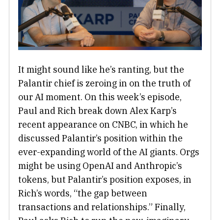
It might sound like he’s ranting, but the
Palantir chief is zeroing in on the truth of
our AI moment. On this week’s episode,
Paul and Rich break down Alex Karp’s
recent appearance on CNBC, in which he
discussed Palantir’s position within the
ever-expanding world of the AI giants. Orgs
might be using OpenAI and Anthropic’s
tokens, but Palantir’s position exposes, in
Rich’s words, “the gap between
transactions and relationships.” Finally,