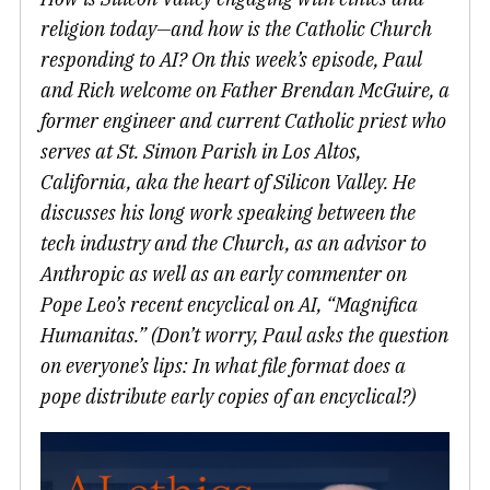
religion today—and how is the Catholic Church
responding to AI? On this week’s episode, Paul
and Rich welcome on Father Brendan McGuire, a
former engineer and current Catholic priest who
serves at St. Simon Parish in Los Altos,
California, aka the heart of Silicon Valley. He
discusses his long work speaking between the
tech industry and the Church, as an advisor to
Anthropic as well as an early commenter on
Pope Leo’s recent encyclical on AI, “Magnifica
Humanitas.” (Don’t worry, Paul asks the question
on everyone’s lips: In what file format does a
pope distribute early copies of an encyclical?)