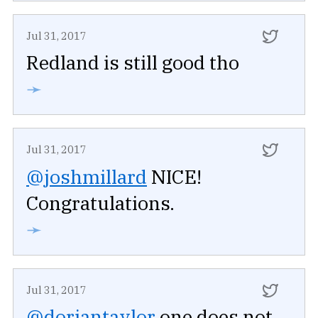
Jul 31, 2017
Redland is still good tho
➛
Jul 31, 2017
@joshmillard
NICE!
Congratulations.
➛
Jul 31, 2017
@doriantaylor
one does not