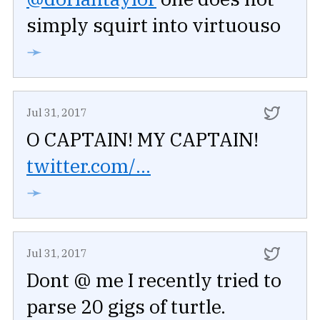
simply squirt into virtuouso
➛
Jul 31, 2017
O CAPTAIN! MY CAPTAIN!
twitter.com/...
➛
Jul 31, 2017
Dont @ me I recently tried to
parse 20 gigs of turtle.