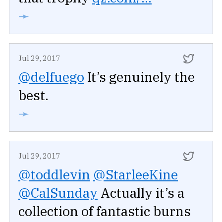
➛
Jul 29, 2017
@delfuego
It’s genuinely the
best.
➛
Jul 29, 2017
@toddlevin
@StarleeKine
@CalSunday
Actually it’s a
collection of fantastic burns