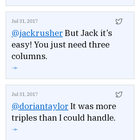
Jul 31, 2017
@jackrusher
But Jack it’s
easy! You just need three
columns.
➛
Jul 31, 2017
@doriantaylor
It was more
triples than I could handle.
➛