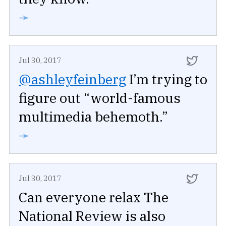
➛
Jul 30, 2017
@ashleyfeinberg
I’m trying to
figure out “world-famous
multimedia behemoth.”
➛
Jul 30, 2017
Can everyone relax The
National Review is also