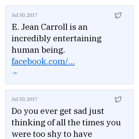
Jul 30, 2017
E. Jean Carroll is an
incredibly entertaining
human being.
facebook.com/...
➛
Jul 30, 2017
Do you ever get sad just
thinking of all the times you
were too shy to have