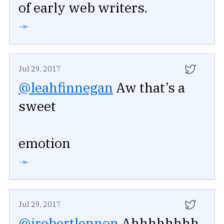
of early web writers.
➛
Jul 29, 2017
@leahfinnegan
Aw that’s a
sweet
emotion
➛
Jul 29, 2017
@jrobertlennon
Ahhhhhhhh