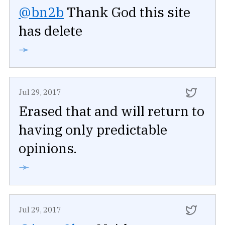
@bn2b
Thank God this site
has delete
➛
Jul 29, 2017
Erased that and will return to
having only predictable
opinions.
➛
Jul 29, 2017