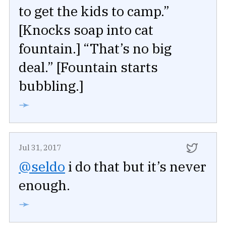
to get the kids to camp.”
[Knocks soap into cat
fountain.] “That’s no big
deal.” [Fountain starts
bubbling.]
➛
Jul 31, 2017
@seldo
i do that but it’s never
enough.
➛