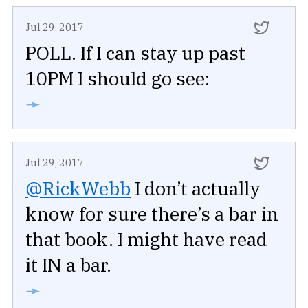
Jul 29, 2017
POLL. If I can stay up past
10PM I should go see:
➛
Jul 29, 2017
@RickWebb
I don’t actually
know for sure there’s a bar in
that book. I might have read
it IN a bar.
➛