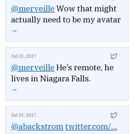
@merveille
Wow that might
actually need to be my avatar
➛
Jul 31, 2017
@merveille
He’s remote, he
lives in Niagara Falls.
➛
Jul 31, 2017
@abackstrom
twitter.com/...