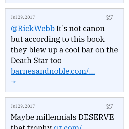
Jul 29, 2017
@RickWebb
It’s not canon
but according to this book
they blew up a cool bar on the
Death Star too
barnesandnoble.com/...
➛
Jul 29, 2017
Maybe millennials DESERVE
that trophy
qz.com/...