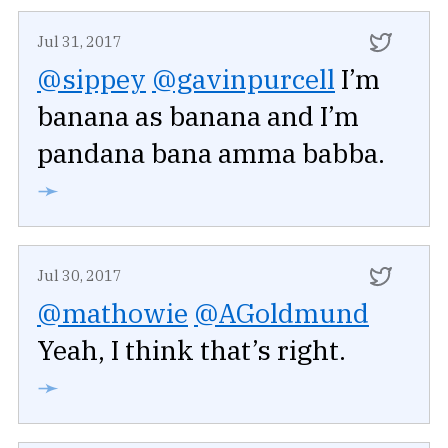
Jul 31, 2017
@sippey
@gavinpurcell
I’m
banana as banana and I’m
pandana bana amma babba.
➛
Jul 30, 2017
@mathowie
@AGoldmund
Yeah, I think that’s right.
➛