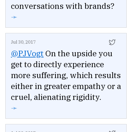
conversations with brands?
➛
Jul 30, 2017
@PJVogt
On the upside you
get to directly experience
more suffering, which results
either in greater empathy or a
cruel, alienating rigidity.
➛