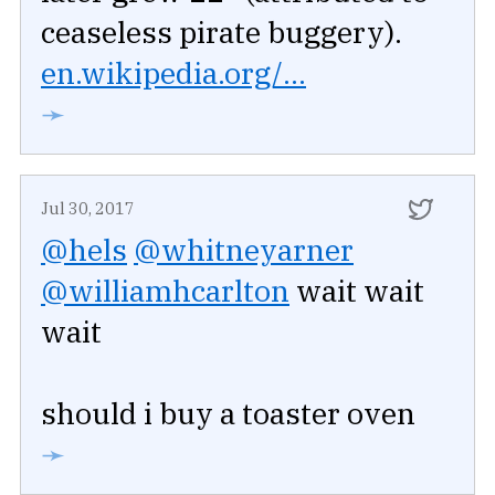
ceaseless pirate buggery).
en.wikipedia.org/...
➛
Jul 30, 2017
@hels
@whitneyarner
@williamhcarlton
wait wait
wait
should i buy a toaster oven
➛