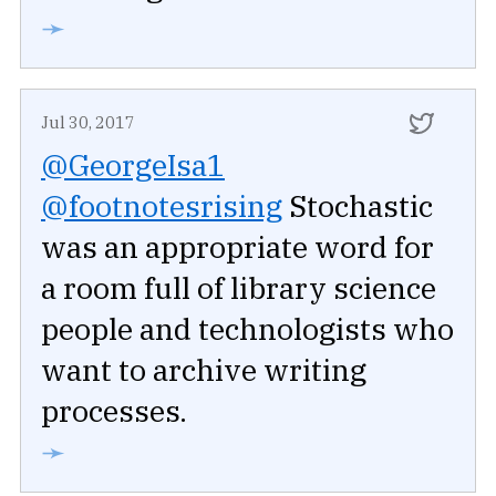
➛
Jul 30, 2017
@GeorgeIsa1
@footnotesrising
Stochastic
was an appropriate word for
a room full of library science
people and technologists who
want to archive writing
processes.
➛