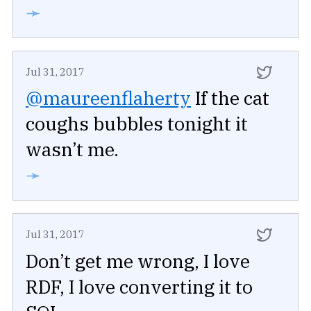
➛
Jul 31, 2017
@maureenflaherty
If the cat
coughs bubbles tonight it
wasn’t me.
➛
Jul 31, 2017
Don’t get me wrong, I love
RDF, I love converting it to