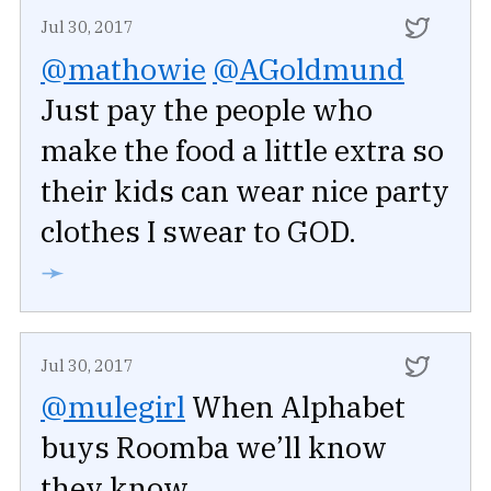
Jul 30, 2017
@mathowie
@AGoldmund
Just pay the people who
make the food a little extra so
their kids can wear nice party
clothes I swear to GOD.
➛
Jul 30, 2017
@mulegirl
When Alphabet
buys Roomba we’ll know
they know.