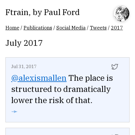
Ftrain
, by
Paul Ford
Home
/
Publications
/
Social Media
/
Tweets
/
2017
July 2017
Jul 31, 2017
@alexismallen
The place is
structured to dramatically
lower the risk of that.
➛