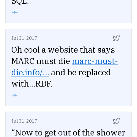
SQL.
➛
Jul 31, 2017
Oh cool a website that says
MARC must die
marc-must-
die.info/...
and be replaced
with...RDF.
➛
Jul 31, 2017
“Now to get out of the shower