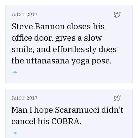
Jul 31, 2017
Steve Bannon closes his
office door, gives a slow
smile, and effortlessly does
the uttanasana yoga pose.
➛
Jul 31, 2017
Man I hope Scaramucci didn’t
cancel his COBRA.
➛