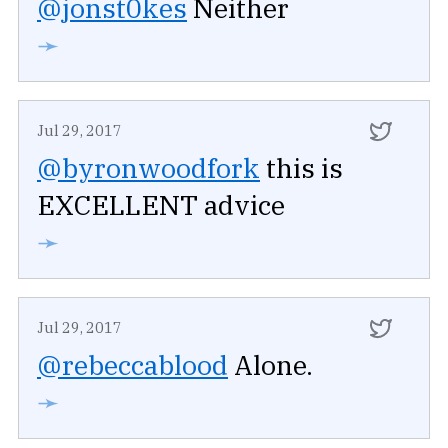
@jonst0kes
Neither
➛
Jul 29, 2017
@byronwoodfork
this is
EXCELLENT advice
➛
Jul 29, 2017
@rebeccablood
Alone.
➛