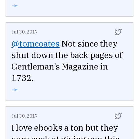
➛
Jul 30, 2017
@tomcoates
Not since they
shut down the back pages of
Gentleman’s Magazine in
1732.
➛
Jul 30, 2017
I love ebooks a ton but they
sure suck at giving you this