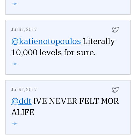
➛
Jul 31, 2017
@katienotopoulos
Literally
10,000 levels for sure.
➛
Jul 31, 2017
@ddt
IVE NEVER FELT MOR
ALIFE
➛