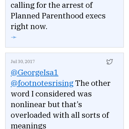
calling for the arrest of
Planned Parenthood execs
right now.
➛
Jul 30, 2017
@GeorgeIsa1
@footnotesrising
The other
word I considered was
nonlinear but that’s
overloaded with all sorts of
meanings