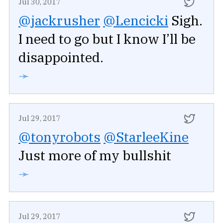
Jul 30, 2017
@jackrusher
@Lencicki
Sigh.
I need to go but I know I’ll be
disappointed.
➛
Jul 29, 2017
@tonyrobots
@StarleeKine
Just more of my bullshit
➛
Jul 29, 2017