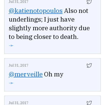
Jul 31, 2017
@katienotopoulos
Also not
underlings; I just have
slightly more authority due
to being closer to death.
➛
Jul 31, 2017
@merveille
Oh my
➛
Jul 31, 2017