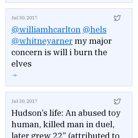
Jul 30, 2017
@williamhcarlton
@hels
@whitneyarner
my major
concern is will i burn the
elves
➛
Jul 30, 2017
Hudson’s life: An abused toy
human, killed man in duel,
later grew 22” (attributed to