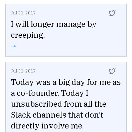
Jul 31, 2017
I will longer manage by
creeping.
➛
Jul 31, 2017
Today was a big day for me as
a co-founder. Today I
unsubscribed from all the
Slack channels that don’t
directly involve me.