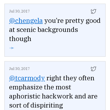
Jul 30, 2017
@chengela
you’re pretty good
at scenic backgrounds
though
➛
Jul 30, 2017
@tcarmody
right they often
emphasize the most
aphoristic hackwork and are
sort of dispiriting