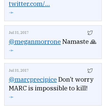
twitter.com/...
➛
Jul 31, 2017
@meganmorrone
Namaste 🙏
➛
Jul 31, 2017
@marcprecipice
Don’t worry
MARC is impossible to kill!
➛