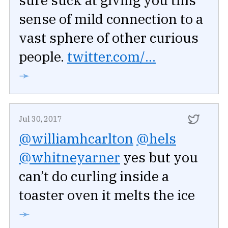
sense of mild connection to a
vast sphere of other curious
people.
twitter.com/...
➛
Jul 30, 2017
@williamhcarlton
@hels
@whitneyarner
yes but you
can’t do curling inside a
toaster oven it melts the ice
➛