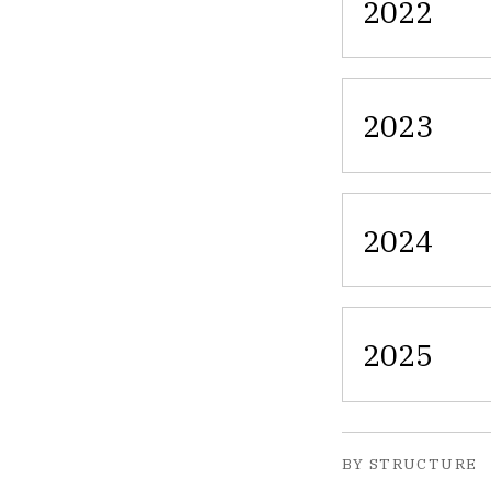
2022
2023
2024
2025
BY STRUCTURE