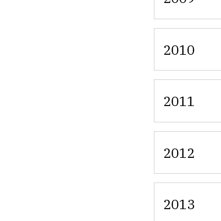
2010
2011
2012
2013