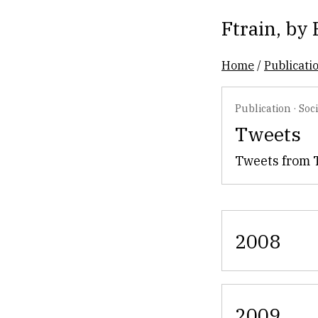
Ftrain
, by
Home
/
Publicati
Publication
·
Soc
Tweets
Tweets from 
2008
2009