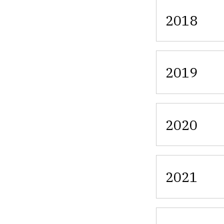
2018
2019
2020
2021