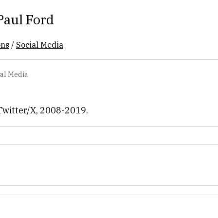
Paul Ford
ons
/
Social Media
ial Media
Twitter/X, 2008-2019.