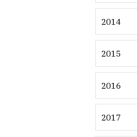
2014
2015
2016
2017