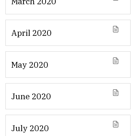
March 2020
April 2020
May 2020
June 2020
July 2020