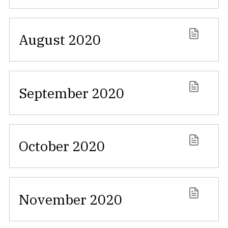
August 2020
September 2020
October 2020
November 2020