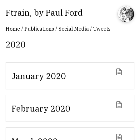
Ftrain
, by
Paul Ford
Home
/
Publications
/
Social Media
/
Tweets
2020
January 2020
February 2020