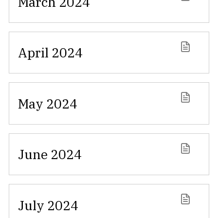
March 2024
April 2024
May 2024
June 2024
July 2024