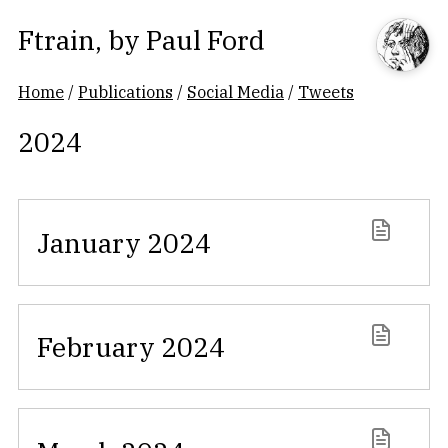
Ftrain
, by
Paul Ford
Home
/
Publications
/
Social Media
/
Tweets
2024
January 2024
February 2024