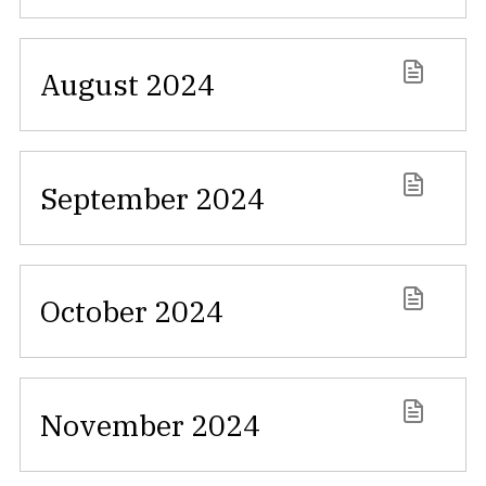
August 2024
September 2024
October 2024
November 2024