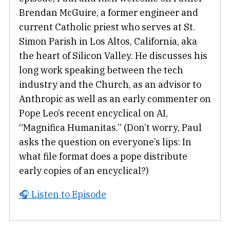
Brendan McGuire, a former engineer and
current Catholic priest who serves at St.
Simon Parish in Los Altos, California, aka
the heart of Silicon Valley. He discusses his
long work speaking between the tech
industry and the Church, as an advisor to
Anthropic as well as an early commenter on
Pope Leo’s recent encyclical on AI,
“Magnifica Humanitas.” (Don’t worry, Paul
asks the question on everyone’s lips: In
what file format does a pope distribute
early copies of an encyclical?)
🎧 Listen to Episode