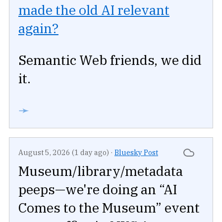
made the old AI relevant
again?
Semantic Web friends, we did
it.
➛
August 5, 2026 (1 day ago)
·
Bluesky Post
Museum/library/metadata
peeps—we're doing an “AI
Comes to the Museum” event