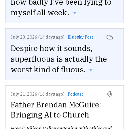
how badly I’ve been lying to
myself all week.
➛
July 23, 2026 (14 days ago)
·
Bluesky Post
Despite how it sounds,
superfluous is actually the
worst kind of fluous.
➛
July 21, 2026 (16 days ago)
·
Podcast
Father Brendan McGuire:
Bringing AI to Church
How is Silicon Valley engaging with ethics and