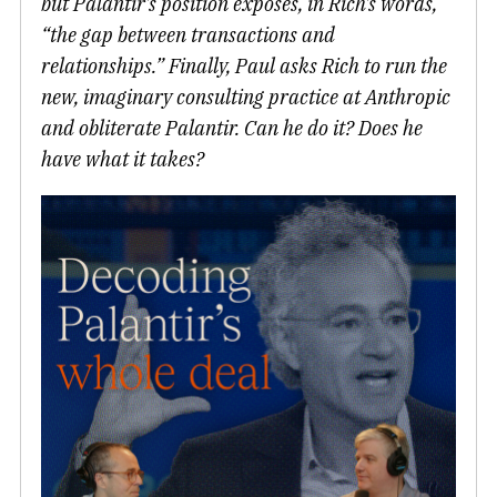
but Palantir’s position exposes, in Rich’s words,
“the gap between transactions and
relationships.” Finally, Paul asks Rich to run the
new, imaginary consulting practice at Anthropic
and obliterate Palantir. Can he do it? Does he
have what it takes?