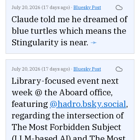
July 20, 2026 (17 days ago)
·
Bluesky Post
Claude told me he dreamed of
blue turtles which means the
Stingularity is near.
➛
July 20, 2026 (17 days ago)
·
Bluesky Post
Library-focused event next
week @ the Aboard office,
featuring
@hadro.bsky.social
,
regarding the intersection of
The Most Forbidden Subject
(LLM-based AI) and The Most