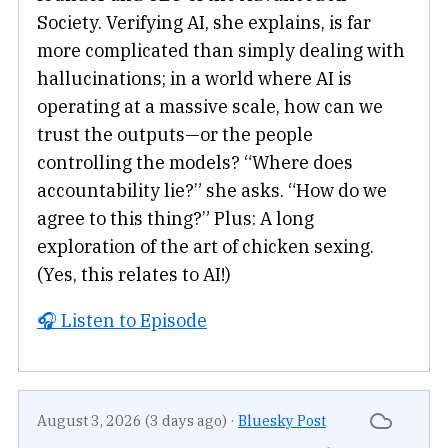
Society. Verifying AI, she explains, is far
more complicated than simply dealing with
hallucinations; in a world where AI is
operating at a massive scale, how can we
trust the outputs—or the people
controlling the models? “Where does
accountability lie?” she asks. “How do we
agree to this thing?” Plus: A long
exploration of the art of chicken sexing.
(Yes, this relates to AI!)
🎧 Listen to Episode
August 3, 2026 (3 days ago)
·
Bluesky Post