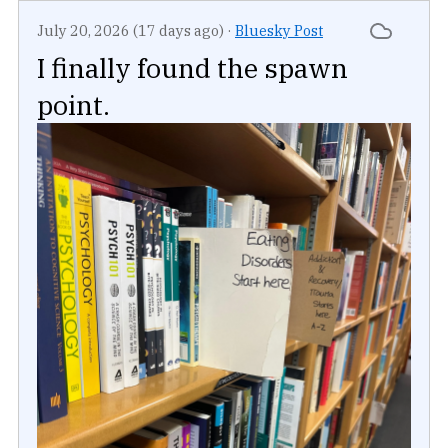
July 20, 2026 (17 days ago)
·
Bluesky Post
I finally found the spawn
point.