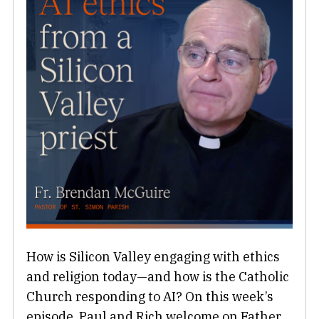
How is Silicon Valley engaging with ethics
and religion today—and how is the Catholic
Church responding to AI? On this week’s
episode, Paul and Rich welcome on Father