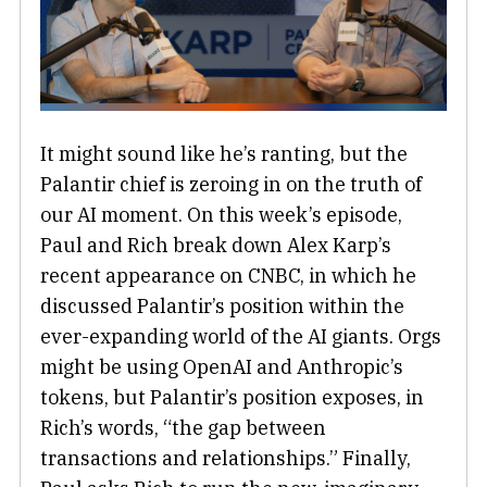
It might sound like he’s ranting, but the
Palantir chief is zeroing in on the truth of
our AI moment. On this week’s episode,
Paul and Rich break down Alex Karp’s
recent appearance on CNBC, in which he
discussed Palantir’s position within the
ever-expanding world of the AI giants. Orgs
might be using OpenAI and Anthropic’s
tokens, but Palantir’s position exposes, in
Rich’s words, “the gap between
transactions and relationships.” Finally,