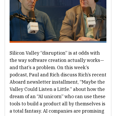
Silicon Valley “disruption” is at odds with
the way software creation actually works—
and that’s a problem. On this week’s
podcast, Paul and Rich discuss Rich’s recent
Aboard newsletter installment, “Maybe the
Valley Could Listen a Little.” about how the
dream of an “AI unicorn” who can use these
tools to build a product all by themselves is
a total fantasy. AI companies are promising