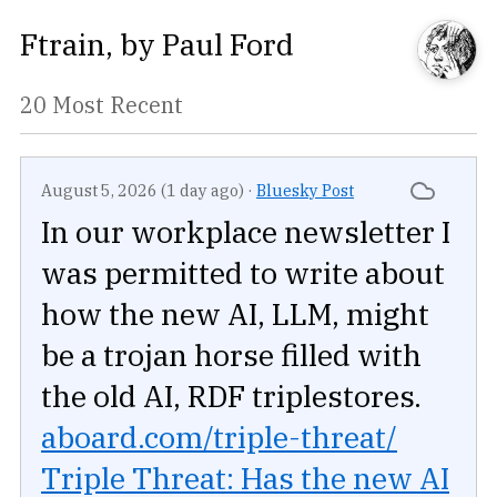
Ftrain
, by
Paul Ford
20 Most Recent
August 5, 2026 (1 day ago)
·
Bluesky Post
In our workplace newsletter I
was permitted to write about
how the new AI, LLM, might
be a trojan horse filled with
the old AI, RDF triplestores.
aboard.com/triple-threat/
Triple Threat: Has the new AI