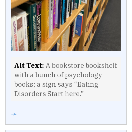
Alt Text:
A bookstore bookshelf
with a bunch of psychology
books; a sign says “Eating
Disorders Start here.”
➛