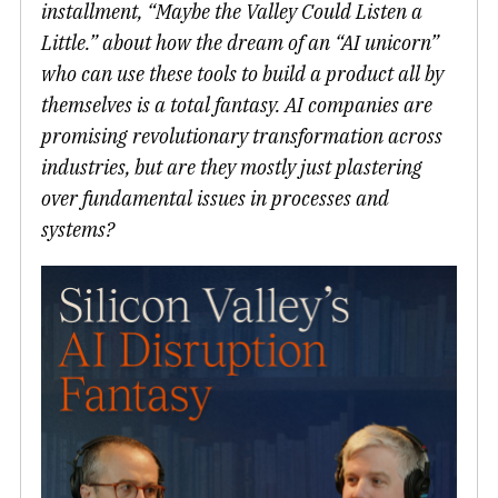
installment, “Maybe the Valley Could Listen a
Little.” about how the dream of an “AI unicorn”
who can use these tools to build a product all by
themselves is a total fantasy. AI companies are
promising revolutionary transformation across
industries, but are they mostly just plastering
over fundamental issues in processes and
systems?