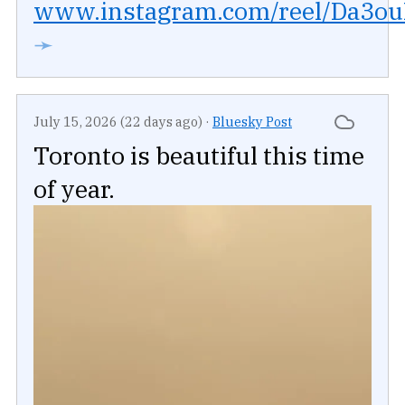
www.instagram.com/reel/Da3ouR
➛
July 15, 2026 (22 days ago)
·
Bluesky Post
Toronto is beautiful this time
of year.