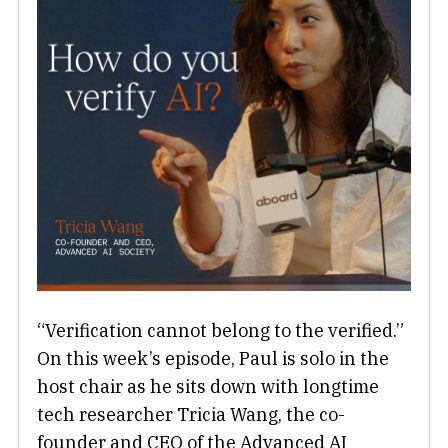
“Verification cannot belong to the verified.”
On this week’s episode, Paul is solo in the
host chair as he sits down with longtime
tech researcher Tricia Wang, the co-
founder and CEO of the Advanced AI