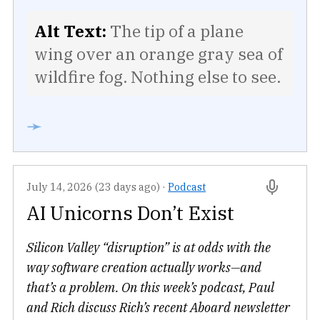
Alt Text:
The tip of a plane
wing over an orange gray sea of
wildfire fog. Nothing else to see.
➛
July 14, 2026 (23 days ago)
·
Podcast
AI Unicorns Don’t Exist
Silicon Valley “disruption” is at odds with the
way software creation actually works—and
that’s a problem. On this week’s podcast, Paul
and Rich discuss Rich’s recent Aboard newsletter