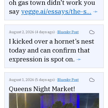
oh gas town didn't work you
say
yegge.ai/essays/the-s...
➛
August 2, 2026 (4 days ago)
·
Bluesky Post
I kicked over a hornet’s nest
today and can confirm that
expression is spot on.
➛
August 1, 2026 (5 days ago)
·
Bluesky Post
Queens Night Market!