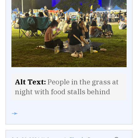
Alt Text:
People in the grass at
night with food stalls behind
➛