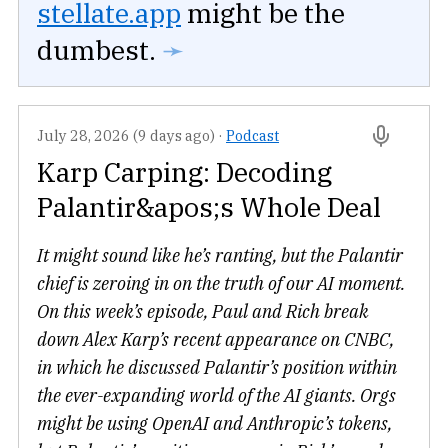
stellate.app
might be the
dumbest.
➛
July 28, 2026 (9 days ago)
·
Podcast
Karp Carping: Decoding
Palantir&apos;s Whole Deal
It might sound like he’s ranting, but the Palantir
chief is zeroing in on the truth of our AI moment.
On this week’s episode, Paul and Rich break
down Alex Karp’s recent appearance on CNBC,
in which he discussed Palantir’s position within
the ever-expanding world of the AI giants. Orgs
might be using OpenAI and Anthropic’s tokens,