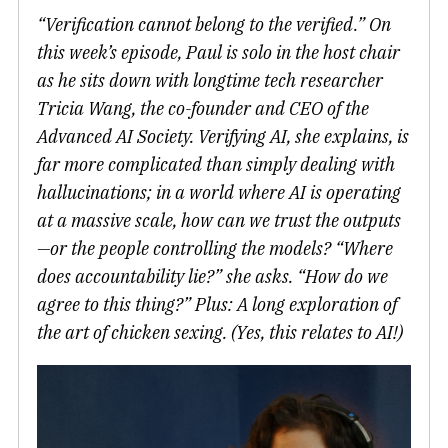
“Verification cannot belong to the verified.” On
this week’s episode, Paul is solo in the host chair
as he sits down with longtime tech researcher
Tricia Wang, the co-founder and CEO of the
Advanced AI Society. Verifying AI, she explains, is
far more complicated than simply dealing with
hallucinations; in a world where AI is operating
at a massive scale, how can we trust the outputs
—or the people controlling the models? “Where
does accountability lie?” she asks. “How do we
agree to this thing?” Plus: A long exploration of
the art of chicken sexing. (Yes, this relates to AI!)