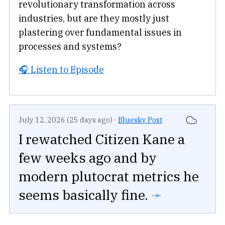
revolutionary transformation across
industries, but are they mostly just
plastering over fundamental issues in
processes and systems?
🎧 Listen to Episode
July 12, 2026 (25 days ago)
·
Bluesky Post
I rewatched Citizen Kane a
few weeks ago and by
modern plutocrat metrics he
seems basically fine.
➛