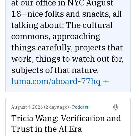
at our office in NYC August
18—nice folks and snacks, all
talking about: The cultural
commons, approaching
things carefully, projects that
work, things to watch out for,
subjects of that nature.
luma.com/aboard-77hq
➛
August 4, 2026 (2 days ago)
·
Podcast
Tricia Wang: Verification and
Trust in the AI Era