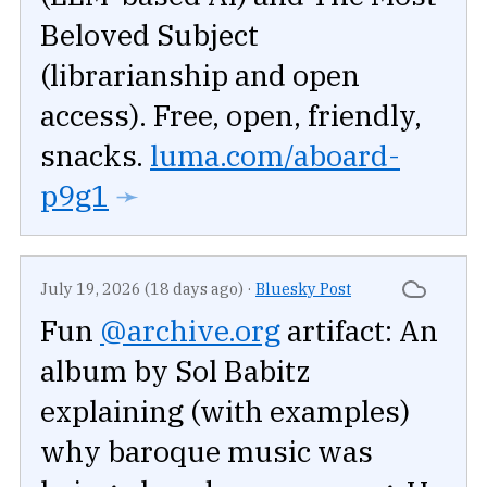
Beloved Subject
(librarianship and open
access). Free, open, friendly,
snacks.
luma.com/aboard-
p9g1
➛
July 19, 2026 (18 days ago)
·
Bluesky Post
Fun
@archive.org
artifact: An
album by Sol Babitz
explaining (with examples)
why baroque music was