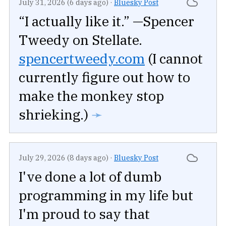
July 31, 2026 (6 days ago)
·
Bluesky Post
“I actually like it.” —Spencer
Tweedy on Stellate.
spencertweedy.com
(I cannot
currently figure out how to
make the monkey stop
shrieking.)
➛
July 29, 2026 (8 days ago)
·
Bluesky Post
I've done a lot of dumb
programming in my life but
I'm proud to say that