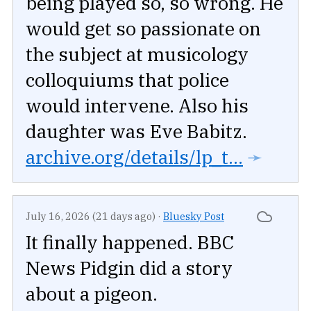
being played so, so wrong. He
would get so passionate on
the subject at musicology
colloquiums that police
would intervene. Also his
daughter was Eve Babitz.
archive.org/details/lp_t...
➛
July 16, 2026 (21 days ago)
·
Bluesky Post
It finally happened. BBC
News Pidgin did a story
about a pigeon.