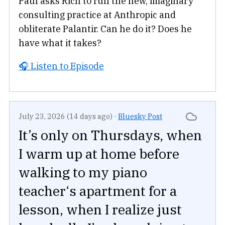
Paul asks Rich to run the new, imaginary
consulting practice at Anthropic and
obliterate Palantir. Can he do it? Does he
have what it takes?
🎧 Listen to Episode
July 23, 2026 (14 days ago)
·
Bluesky Post
It’s only on Thursdays, when
I warm up at home before
walking to my piano
teacher‘s apartment for a
lesson, when I realize just