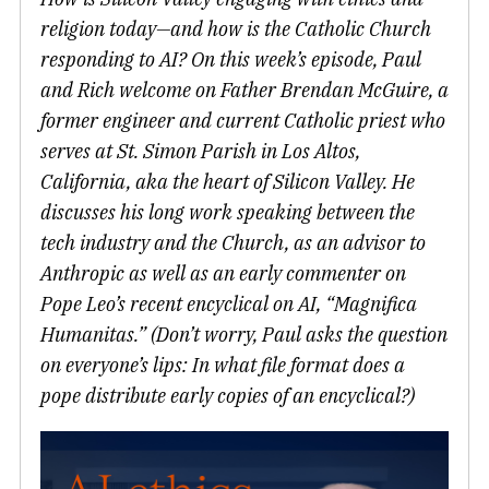
religion today—and how is the Catholic Church
responding to AI? On this week’s episode, Paul
and Rich welcome on Father Brendan McGuire, a
former engineer and current Catholic priest who
serves at St. Simon Parish in Los Altos,
California, aka the heart of Silicon Valley. He
discusses his long work speaking between the
tech industry and the Church, as an advisor to
Anthropic as well as an early commenter on
Pope Leo’s recent encyclical on AI, “Magnifica
Humanitas.” (Don’t worry, Paul asks the question
on everyone’s lips: In what file format does a
pope distribute early copies of an encyclical?)