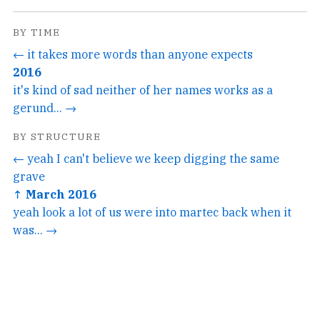
BY TIME
← it takes more words than anyone expects
2016
it's kind of sad neither of her names works as a
gerund... →
BY STRUCTURE
← yeah I can't believe we keep digging the same
grave
↑ March 2016
yeah look a lot of us were into martec back when it
was... →