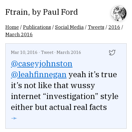
Ftrain
, by
Paul Ford
Home
/
Publications
/
Social Media
/
Tweets
/
2016
/
March 2016
Mar 10, 2016
·
Tweet
·
March 2016
@caseyjohnston
@leahfinnegan
yeah it’s true
it’s not like that wussy
internet “investigation” style
either but actual real facts
➛