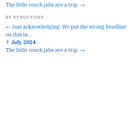
The little couch jabs are a trip. →
BY STRUCTURE
← Just acknowledging: We put the wrong headline
on this in...
↑ July 2024
The little couch jabs are a trip. →