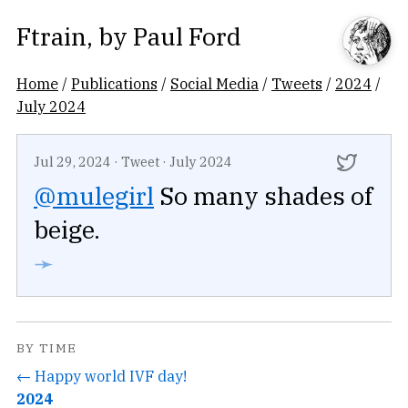
Ftrain
, by
Paul Ford
Home
/
Publications
/
Social Media
/
Tweets
/
2024
/
July 2024
Jul 29, 2024
·
Tweet
·
July 2024
@mulegirl
So many shades of
beige.
➛
BY TIME
← Happy world IVF day!
2024