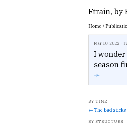
Ftrain
, by
Home
/
Publicati
Mar 10, 2022
·
T
I wonder 
season fi
➛
BY TIME
BY STRUCTURE