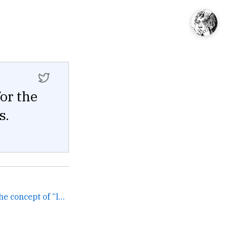
for the
s.
You know what I miss is the concept of “levels” as in “my... →