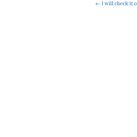
← I will check it o