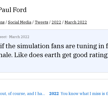
Paul Ford
ons
/
Social Media
/
Tweets
/
2022
/
March 2022
weet
·
March 2022
if the simulation fans are tuning in 
nale. Like does earth get good rating
← The bad sticks out, of course, and I have the exact same...
2022