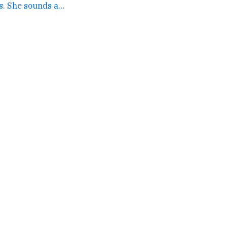
I'm sorry to hear this. She sounds amazing. →