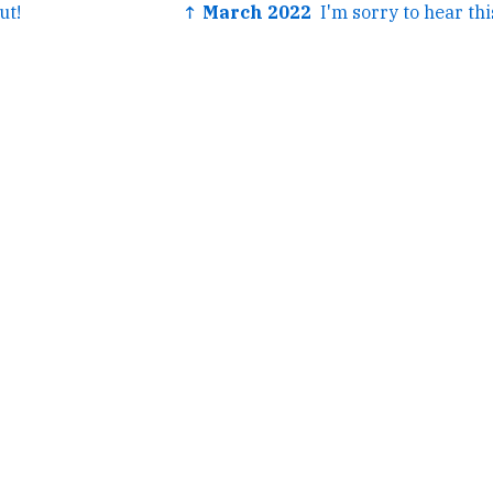
ut!
↑ March 2022