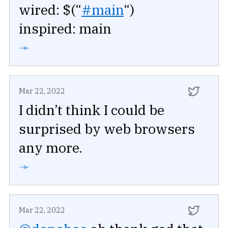
wired: $(“
#main
“)
inspired: main
➛
Mar 22, 2022
I didn’t think I could be
surprised by web browsers
any more.
➛
Mar 22, 2022