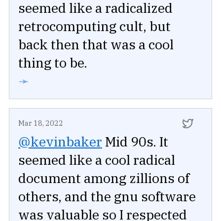
seemed like a radicalized
retrocomputing cult, but
back then that was a cool
thing to be.
➛
Mar 18, 2022
@kevinbaker
Mid 90s. It
seemed like a cool radical
document among zillions of
others, and the gnu software
was valuable so I respected