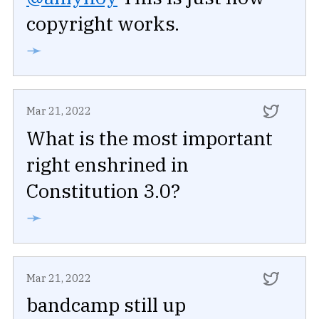
copyright works.
➛
Mar 21, 2022
What is the most important
right enshrined in
Constitution 3.0?
➛
Mar 21, 2022
bandcamp still up