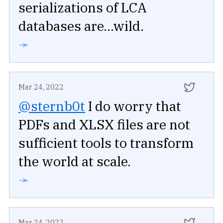
serializations of LCA
databases are...wild.
➛
Mar 24, 2022
@sternb0t
I do worry that
PDFs and XLSX files are not
sufficient tools to transform
the world at scale.
➛
Mar 24, 2022