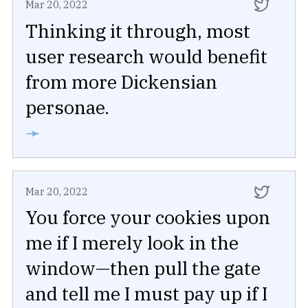
Mar 20, 2022
Thinking it through, most
user research would benefit
from more Dickensian
personae.
➛
Mar 20, 2022
You force your cookies upon
me if I merely look in the
window—then pull the gate
and tell me I must pay up if I