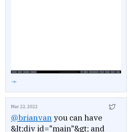
➛
Mar 22, 2022
@brianvan
you can have
&lt;div id="main"&gt; and