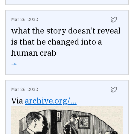
Mar 26, 2022
what the story doesn’t reveal
is that he changed into a
human crab
➛
Mar 26, 2022
Via
archive.org/...