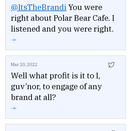
@ItsTheBrandi
You were
right about Polar Bear Cafe. I
listened and you were right.
➛
Mar 20, 2022
Well what profit is it to I,
guv’nor, to engage of any
brand at all?
➛