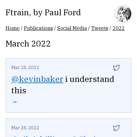
Ftrain
, by
Paul Ford
Home
/
Publications
/
Social Media
/
Tweets
/
2022
March 2022
Mar 28, 2022
@kevinbaker
i understand
this
➛
Mar 28, 2022