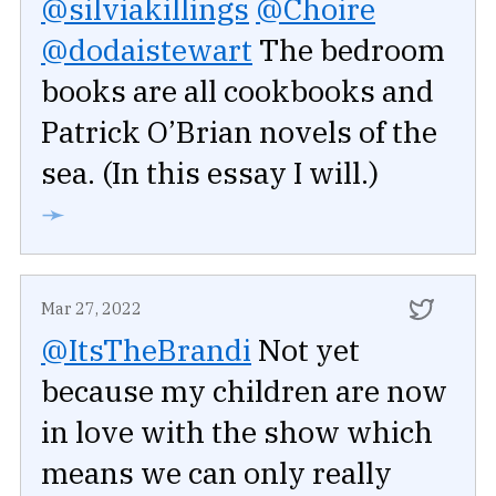
@silviakillings
@Choire
@dodaistewart
The bedroom
books are all cookbooks and
Patrick O’Brian novels of the
sea. (In this essay I will.)
➛
Mar 27, 2022
@ItsTheBrandi
Not yet
because my children are now
in love with the show which
means we can only really