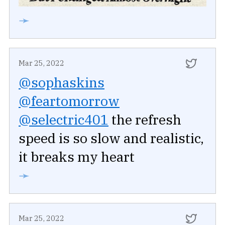
➛
Mar 25, 2022
@sophaskins
@feartomorrow
@selectric401
the refresh
speed is so slow and realistic,
it breaks my heart
➛
Mar 25, 2022