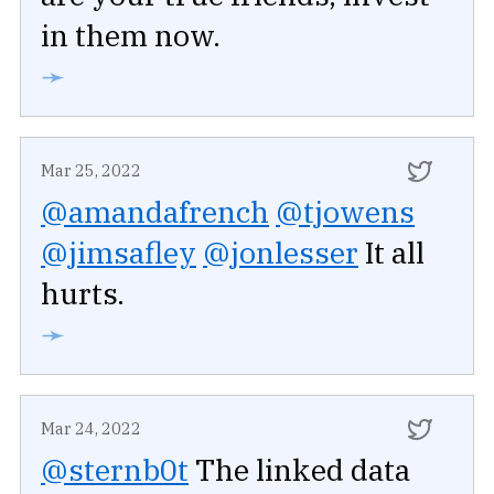
in them now.
➛
Mar 25, 2022
@amandafrench
@tjowens
@jimsafley
@jonlesser
It all
hurts.
➛
Mar 24, 2022
@sternb0t
The linked data