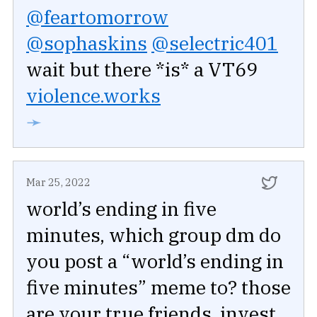
@feartomorrow
@sophaskins
@selectric401
wait but there *is* a VT69
violence.works
➛
Mar 25, 2022
world’s ending in five
minutes, which group dm do
you post a “world’s ending in
five minutes” meme to? those
are your true friends, invest