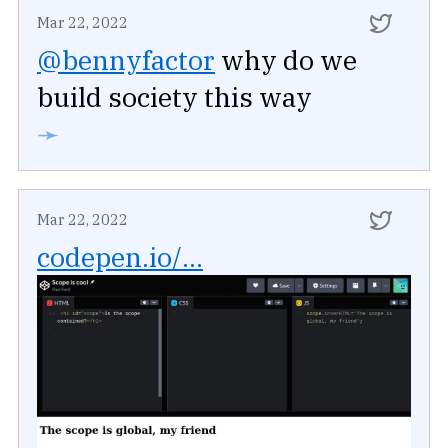
Mar 22, 2022
@bennyfactor
why do we
build society this way
➛
Mar 22, 2022
codepen.io/...