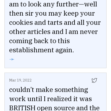
am to look any further—well
then sir you may keep your
cookies and tarts and all your
other articles and I am never
coming back to this
establishment again.
➛
Mar 19, 2022
couldn’t make something
work until I realized it was
BRITISH open source and the