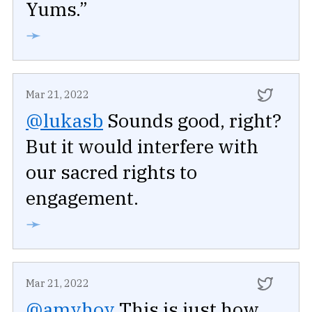
Yums.”
➛
Mar 21, 2022
@lukasb
Sounds good, right?
But it would interfere with
our sacred rights to
engagement.
➛
Mar 21, 2022
@amyhoy
This is just how