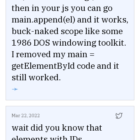
then in your js you can go
main.append(el) and it works,
buck-naked scope like some
1986 DOS windowing toolkit.
I removed my main =
getElementById code and it
still worked.
➛
Mar 22, 2022
wait did you know that
elements with IDs