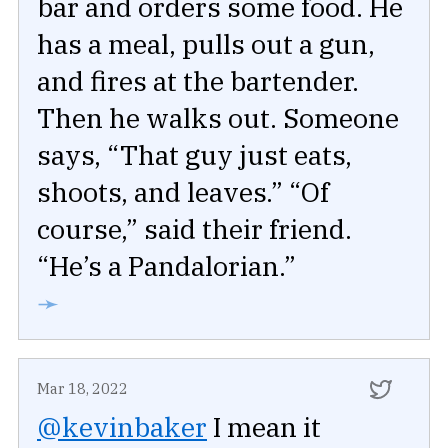
bar and orders some food. He
has a meal, pulls out a gun,
and fires at the bartender.
Then he walks out. Someone
says, “That guy just eats,
shoots, and leaves.” “Of
course,” said their friend.
“He’s a Pandalorian.”
➛
Mar 18, 2022
@kevinbaker
I mean it