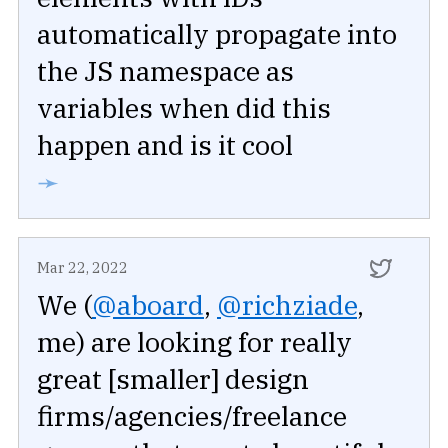
automatically propagate into
the JS namespace as
variables when did this
happen and is it cool
➛
Mar 22, 2022
We (
@aboard
,
@richziade
,
me) are looking for really
great [smaller] design
firms/agencies/freelance