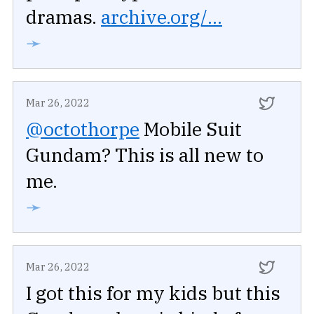
dramas.
archive.org/...
➛
Mar 26, 2022
@octothorpe
Mobile Suit
Gundam? This is all new to
me.
➛
Mar 26, 2022
I got this for my kids but this