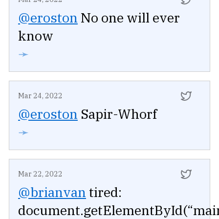
@eroston
No one will ever
know
➛
Mar 24, 2022
@eroston
Sapir-Whorf
➛
Mar 22, 2022
@brianvan
tired:
document.getElementById(“mai