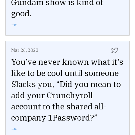
Gundam show is kind of
good.
➛
Mar 26, 2022
You’ve never known what it’s
like to be cool until someone
Slacks you, “Did you mean to
add your Crunchyroll
account to the shared all-
company 1Password?”
➛