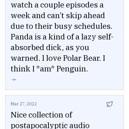
watch a couple episodes a
week and can’t skip ahead
due to their busy schedules.
Panda is a kind of a lazy self-
absorbed dick, as you
warned. I love Polar Bear. I
think I *am* Penguin.
➛
Mar 27, 2022
Nice collection of
postapocalyptic audio