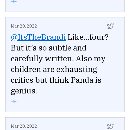
➛
Mar 20, 2022
@ItsTheBrandi
Like...four?
But it’s so subtle and
carefully written. Also my
children are exhausting
critics but think Panda is
genius.
➛
Mar 20, 2022