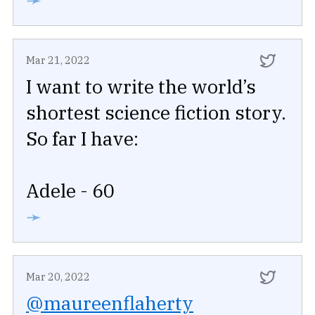
Mar 21, 2022
I want to write the world’s
shortest science fiction story.
So far I have:
Adele - 60
➛
Mar 20, 2022
@maureenflaherty