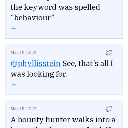
the keyword was spelled
“behaviour”
➛
Mar 18, 2022
@phyllisstein
See, that’s all I
was looking for.
➛
Mar 18, 2022
A bounty hunter walks into a