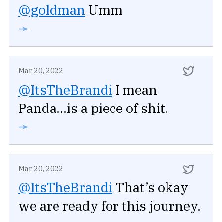
@goldman
Umm
➛
Mar 20, 2022
@ItsTheBrandi
I mean
Panda...is a piece of shit.
➛
Mar 20, 2022
@ItsTheBrandi
That’s okay
we are ready for this journey.