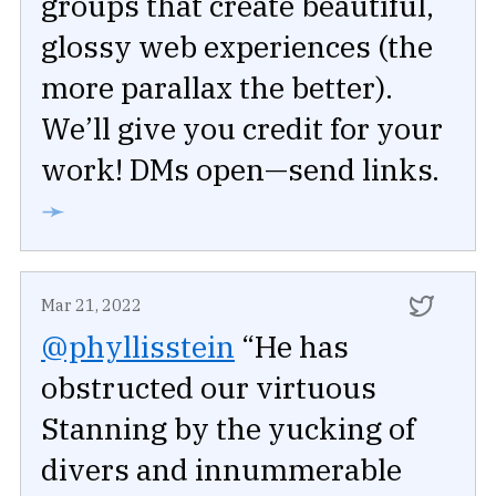
groups that create beautiful,
glossy web experiences (the
more parallax the better).
We’ll give you credit for your
work! DMs open—send links.
➛
Mar 21, 2022
@phyllisstein
“He has
obstructed our virtuous
Stanning by the yucking of
divers and innummerable