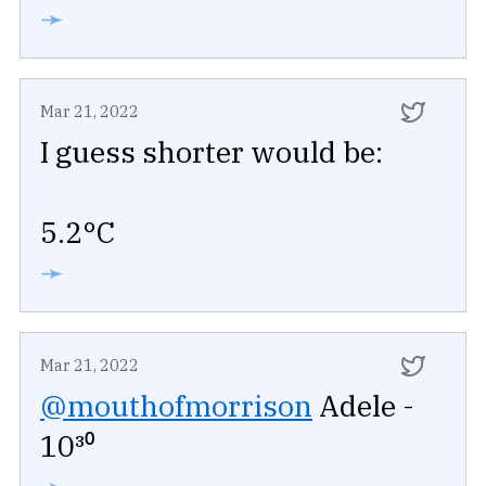
➛
Mar 21, 2022
I guess shorter would be:
5.2°C
➛
Mar 21, 2022
@mouthofmorrison
Adele -
10³⁰
➛