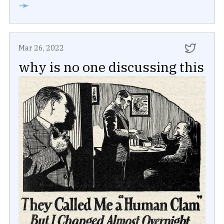
➛
Mar 26, 2022
why is no one discussing this