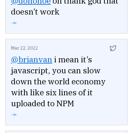
@donohoe
oh thank god that
doesn’t work
➛
Mar 22, 2022
@brianvan
i mean it’s
javascript, you can slow
down the world economy
with like six lines of it
uploaded to NPM
➛