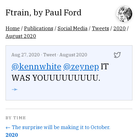
Ftrain
, by
Paul Ford
Home
/
Publications
/
Social Media
/
Tweets
/
2020
/
August 2020
Aug 27, 2020
·
Tweet
·
August 2020
@kennwhite
@zeynep
IT
WAS YOUUUUUUUUU.
➛
BY TIME
← The surprise will be making it to October.
2020