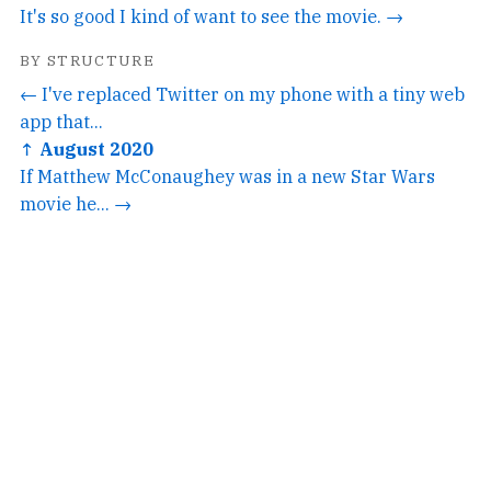
It's so good I kind of want to see the movie. →
BY STRUCTURE
← I've replaced Twitter on my phone with a tiny web
app that...
↑ August 2020
If Matthew McConaughey was in a new Star Wars
movie he... →