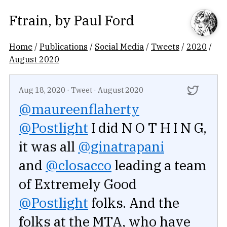
Ftrain
, by
Paul Ford
Home
/
Publications
/
Social Media
/
Tweets
/
2020
/
August 2020
Aug 18, 2020
·
Tweet
·
August 2020
@maureenflaherty
@Postlight
I did N O T H I N G,
it was all
@ginatrapani
and
@closacco
leading a team
of Extremely Good
@Postlight
folks. And the
folks at the MTA, who have