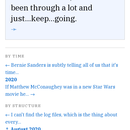
been through a lot and
just...keep...going.
➛
BY TIME
← Bernie Sanders is subtly telling all of us that it's
time...
2020
If Matthew McConaughey was in a new Star Wars
movie he... →
BY STRUCTURE
← I can't find the log files, which is the thing about
every...
↑ August 2020