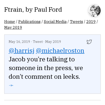
Ftrain
, by
Paul Ford
Home
/
Publications
/
Social Media
/
Tweets
/
2019
/
May 2019
May 16, 2019
·
Tweet
·
May 2019
@harrisj
@michaelroston
Jacob you’re talking to
someone in the press, we
don’t comment on leeks.
➛