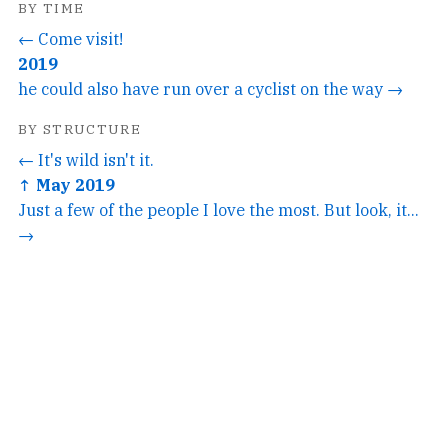
BY TIME
← Come visit!
2019
he could also have run over a cyclist on the way →
BY STRUCTURE
← It's wild isn't it.
↑ May 2019
Just a few of the people I love the most. But look, it...
→