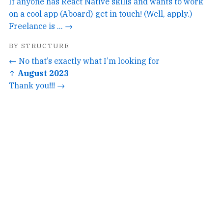
If anyone has React Native skills and wants to work
on a cool app (Aboard) get in touch! (Well, apply.)
Freelance is ... →
BY STRUCTURE
← No that’s exactly what I’m looking for
↑ August 2023
Thank you!!! →