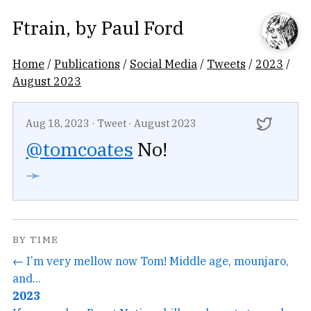
Ftrain
, by
Paul Ford
Home
/
Publications
/
Social Media
/
Tweets
/
2023
/
August 2023
Aug 18, 2023
·
Tweet
·
August 2023
@tomcoates
No!
➛
BY TIME
← I’m very mellow now Tom! Middle age, mounjaro,
and...
2023