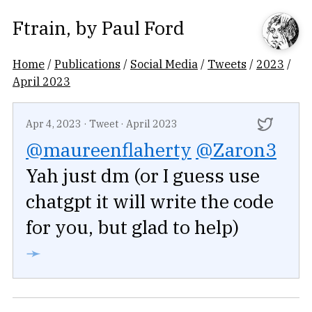
Ftrain
, by
Paul Ford
Home
/
Publications
/
Social Media
/
Tweets
/
2023
/
April 2023
Apr 4, 2023
·
Tweet
·
April 2023
@maureenflaherty
@Zaron3
Yah just dm (or I guess use
chatgpt it will write the code
for you, but glad to help)
➛