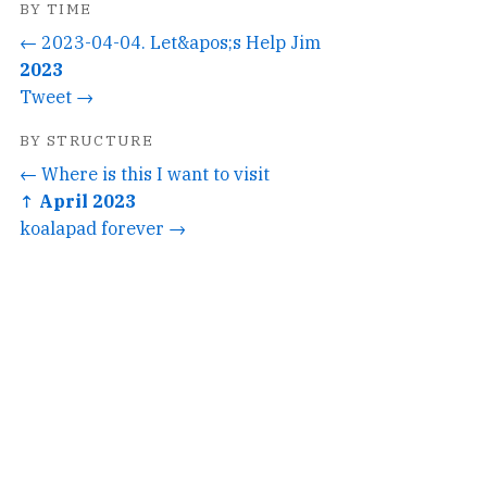
BY TIME
← 2023-04-04. Let&apos;s Help Jim
2023
Tweet →
BY STRUCTURE
← Where is this I want to visit
↑ April 2023
koalapad forever →