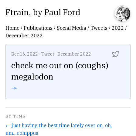
Ftrain
, by
Paul Ford
Home
/
Publications
/
Social Media
/
Tweets
/
2022
/
December 2022
Dec 16, 2022
·
Tweet
·
December 2022
check me out on (coughs)
megalodon
➛
BY TIME
← just having the best time lately over on, oh,
um...eohippus