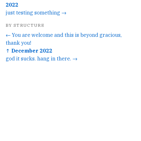
2022
just testing something →
BY STRUCTURE
← You are welcome and this is beyond gracious,
thank you!
↑ December 2022
god it sucks. hang in there. →