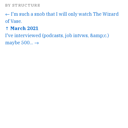
BY STRUCTURE
← I'm such a snob that I will only watch The Wizard
of Vase.
↑ March 2021
I've interviewed (podcasts, job intvws, &amp;c.)
maybe 500... →