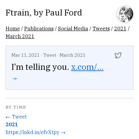
Ftrain
, by
Paul Ford
Home
/
Publications
/
Social Media
/
Tweets
/
2021
/
March 2021
Mar 11, 2021
·
Tweet
·
March 2021
I’m telling you.
x.com/...
➛
BY TIME
← Tweet
2021
https://lnkd.in/efvXtpy →