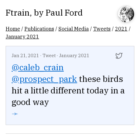
Ftrain
, by
Paul Ford
Home
/
Publications
/
Social Media
/
Tweets
/
2021
/
January 2021
Jan 21, 2021
·
Tweet
·
January 2021
@caleb_crain
@prospect_park
these birds
hit a little different today in a
good way
➛