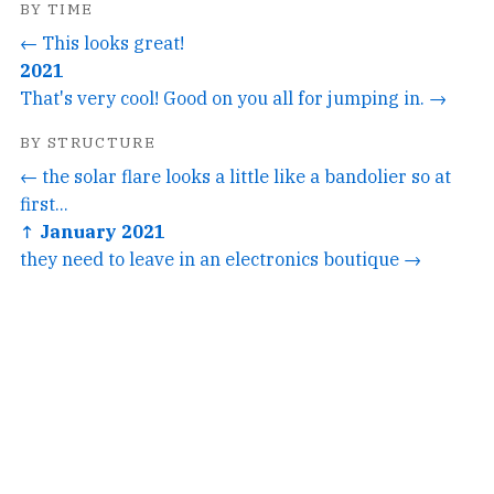
BY TIME
← This looks great!
2021
That's very cool! Good on you all for jumping in. →
BY STRUCTURE
← the solar flare looks a little like a bandolier so at
first...
↑ January 2021
they need to leave in an electronics boutique →