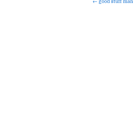
← good stuff man