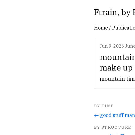
Ftrain
, by
Home
/
Publicati
Jun 9, 2026
June
mountain 
make up 
mountain time
BY TIME
← good stuff man
BY STRUCTURE