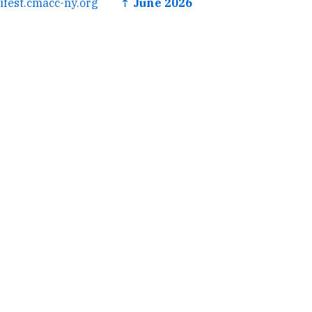
ifest.cmacc-ny.org
↑ June 2026