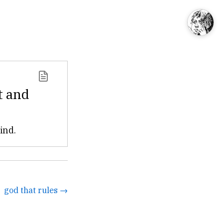
t and
ind.
god that rules →