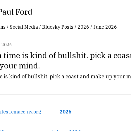
Paul Ford
ons
/
Social Media
/
Bluesky Posts
/
2026
/
June 2026
 2026
time is kind of bullshit. pick a coas
your mind.
 is kind of bullshit. pick a coast and make up your m
ifest.cmacc-ny.org
2026