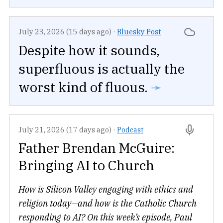
July 23, 2026 (15 days ago)
·
Bluesky Post
Despite how it sounds,
superfluous is actually the
worst kind of fluous.
➛
July 21, 2026 (17 days ago)
·
Podcast
Father Brendan McGuire:
Bringing AI to Church
How is Silicon Valley engaging with ethics and
religion today—and how is the Catholic Church
responding to AI? On this week’s episode, Paul