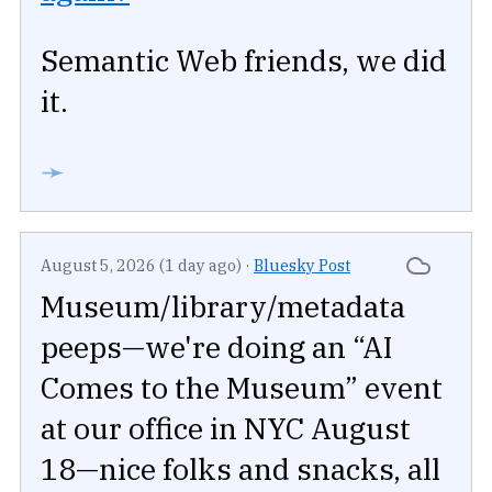
Semantic Web friends, we did
it.
➛
August 5, 2026 (1 day ago)
·
Bluesky Post
Museum/library/metadata
peeps—we're doing an “AI
Comes to the Museum” event
at our office in NYC August
18—nice folks and snacks, all