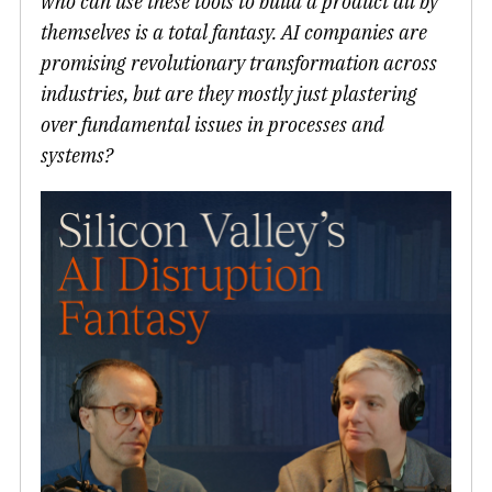
who can use these tools to build a product all by
themselves is a total fantasy. AI companies are
promising revolutionary transformation across
industries, but are they mostly just plastering
over fundamental issues in processes and
systems?