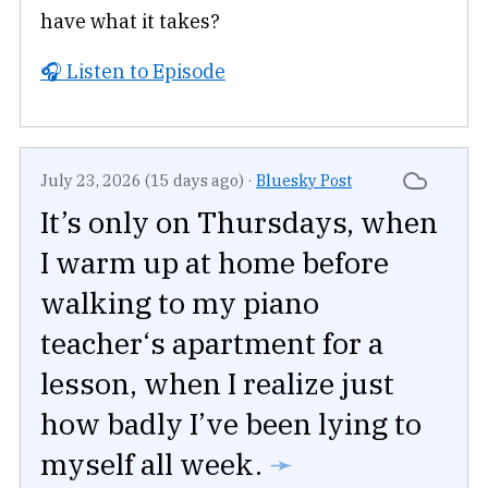
have what it takes?
🎧 Listen to Episode
July 23, 2026 (15 days ago)
·
Bluesky Post
It’s only on Thursdays, when
I warm up at home before
walking to my piano
teacher‘s apartment for a
lesson, when I realize just
how badly I’ve been lying to
myself all week.
➛