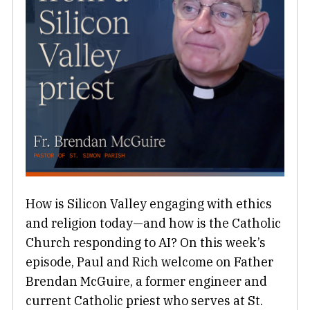
How is Silicon Valley engaging with ethics
and religion today—and how is the Catholic
Church responding to AI? On this week’s
episode, Paul and Rich welcome on Father
Brendan McGuire, a former engineer and
current Catholic priest who serves at St.