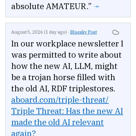
absolute AMATEUR.”
➛
August 5, 2026 (1 day ago)
·
Bluesky Post
In our workplace newsletter I
was permitted to write about
how the new AI, LLM, might
be a trojan horse filled with
the old AI, RDF triplestores.
aboard.com/triple-threat/
Triple Threat: Has the new AI
made the old AI relevant
again?