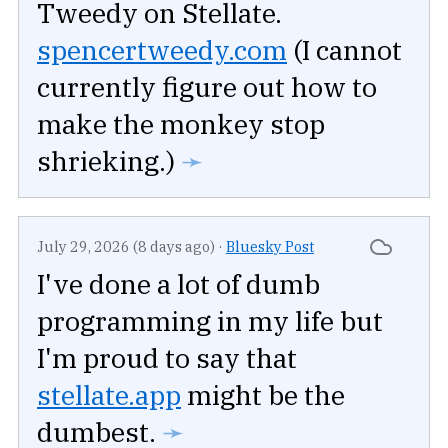
Tweedy on Stellate.
spencertweedy.com
(I cannot
currently figure out how to
make the monkey stop
shrieking.)
➛
July 29, 2026 (8 days ago)
·
Bluesky Post
I've done a lot of dumb
programming in my life but
I'm proud to say that
stellate.app
might be the
dumbest.
➛