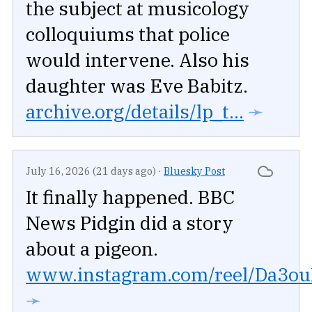
the subject at musicology
colloquiums that police
would intervene. Also his
daughter was Eve Babitz.
archive.org/details/lp_t...
➛
July 16, 2026 (21 days ago)
·
Bluesky Post
It finally happened. BBC
News Pidgin did a story
about a pigeon.
www.instagram.com/reel/Da3ouR
➛