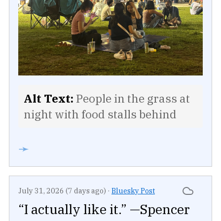
Alt Text:
People in the grass at
night with food stalls behind
➛
July 31, 2026 (7 days ago)
·
Bluesky Post
“I actually like it.” —Spencer