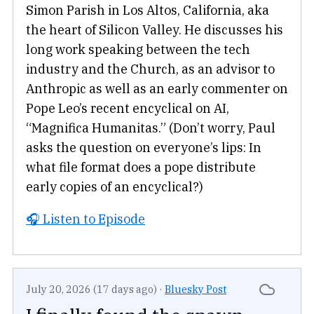
Simon Parish in Los Altos, California, aka
the heart of Silicon Valley. He discusses his
long work speaking between the tech
industry and the Church, as an advisor to
Anthropic as well as an early commenter on
Pope Leo’s recent encyclical on AI,
“Magnifica Humanitas.” (Don’t worry, Paul
asks the question on everyone’s lips: In
what file format does a pope distribute
early copies of an encyclical?)
🎧 Listen to Episode
July 20, 2026 (17 days ago)
·
Bluesky Post