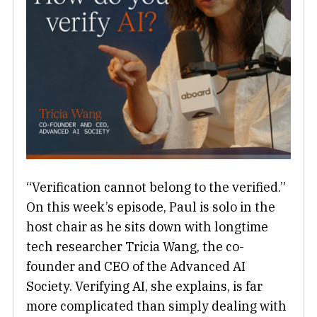
“Verification cannot belong to the verified.”
On this week’s episode, Paul is solo in the
host chair as he sits down with longtime
tech researcher Tricia Wang, the co-
founder and CEO of the Advanced AI
Society. Verifying AI, she explains, is far
more complicated than simply dealing with