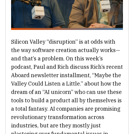
Silicon Valley “disruption” is at odds with
the way software creation actually works—
and that’s a problem. On this week’s
podcast, Paul and Rich discuss Rich’s recent
Aboard newsletter installment, “Maybe the
Valley Could Listen a Little.” about how the
dream of an “AI unicorn” who can use these
tools to build a product all by themselves is
a total fantasy. AI companies are promising
revolutionary transformation across
industries, but are they mostly just
plastering over fundamental issues in