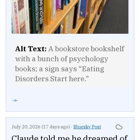
Alt Text:
A bookstore bookshelf
with a bunch of psychology
books; a sign says “Eating
Disorders Start here.”
➛
July 20, 2026 (17 days ago)
·
Bluesky Post
Claude told me he dreamed of