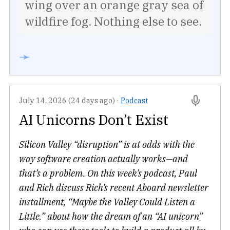
wing over an orange gray sea of
wildfire fog. Nothing else to see.
➛
July 14, 2026 (24 days ago)
·
Podcast
AI Unicorns Don’t Exist
Silicon Valley “disruption” is at odds with the
way software creation actually works—and
that’s a problem. On this week’s podcast, Paul
and Rich discuss Rich’s recent Aboard newsletter
installment, “Maybe the Valley Could Listen a
Little.” about how the dream of an “AI unicorn”