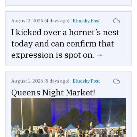
August 2, 2026 (4 days ago)
·
Bluesky Post
I kicked over a hornet’s nest
today and can confirm that
expression is spot on.
➛
August 1, 2026 (5 days ago)
·
Bluesky Post
Queens Night Market!