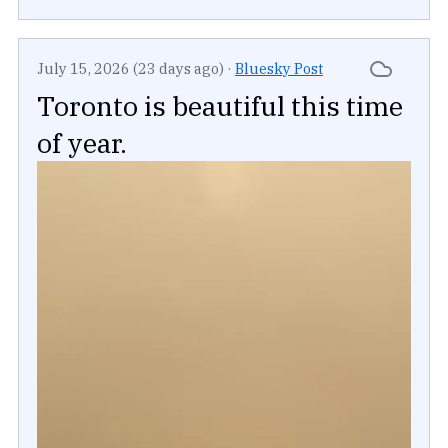
July 15, 2026 (23 days ago)
·
Bluesky Post
Toronto is beautiful this time
of year.