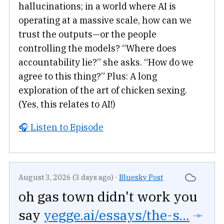
hallucinations; in a world where AI is
operating at a massive scale, how can we
trust the outputs—or the people
controlling the models? “Where does
accountability lie?” she asks. “How do we
agree to this thing?” Plus: A long
exploration of the art of chicken sexing.
(Yes, this relates to AI!)
🎧 Listen to Episode
August 3, 2026 (3 days ago)
·
Bluesky Post
oh gas town didn't work you
say
yegge.ai/essays/the-s...
➛