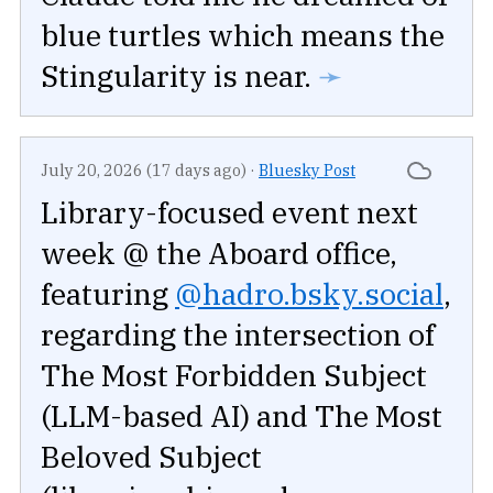
blue turtles which means the
Stingularity is near.
➛
July 20, 2026 (17 days ago)
·
Bluesky Post
Library-focused event next
week @ the Aboard office,
featuring
@hadro.bsky.social
,
regarding the intersection of
The Most Forbidden Subject
(LLM-based AI) and The Most
Beloved Subject