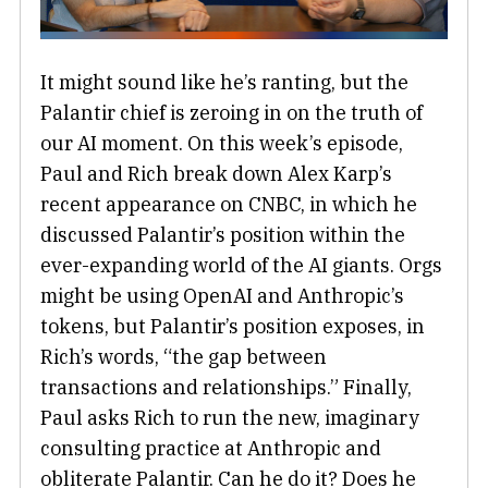
It might sound like he’s ranting, but the
Palantir chief is zeroing in on the truth of
our AI moment. On this week’s episode,
Paul and Rich break down Alex Karp’s
recent appearance on CNBC, in which he
discussed Palantir’s position within the
ever-expanding world of the AI giants. Orgs
might be using OpenAI and Anthropic’s
tokens, but Palantir’s position exposes, in
Rich’s words, “the gap between
transactions and relationships.” Finally,
Paul asks Rich to run the new, imaginary
consulting practice at Anthropic and
obliterate Palantir. Can he do it? Does he