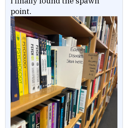
I finally found the spawn
point.