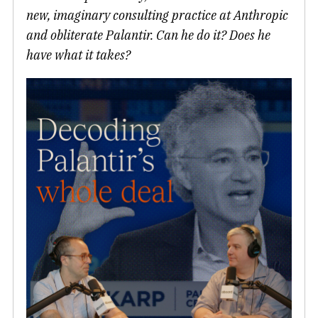
new, imaginary consulting practice at Anthropic
and obliterate Palantir. Can he do it? Does he
have what it takes?