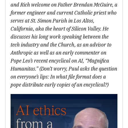
and Rich welcome on Father Brendan McGuire, a
former engineer and current Catholic priest who
serves at St. Simon Parish in Los Altos,
California, aka the heart of Silicon Valley. He
discusses his long work speaking between the
tech industry and the Church, as an advisor to
Anthropic as well as an early commenter on
Pope Leo’s recent encyclical on AI, “Magnifica
Humanitas.” (Don’t worry, Paul asks the question
on everyone’s lips: In what file format does a
pope distribute early copies of an encyclical?)