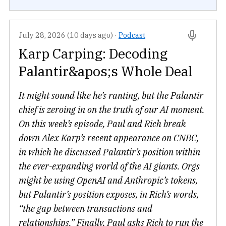
July 28, 2026 (10 days ago)
·
Podcast
Karp Carping: Decoding
Palantir&apos;s Whole Deal
It might sound like he’s ranting, but the Palantir
chief is zeroing in on the truth of our AI moment.
On this week’s episode, Paul and Rich break
down Alex Karp’s recent appearance on CNBC,
in which he discussed Palantir’s position within
the ever-expanding world of the AI giants. Orgs
might be using OpenAI and Anthropic’s tokens,
but Palantir’s position exposes, in Rich’s words,
“the gap between transactions and
relationships.” Finally, Paul asks Rich to run the