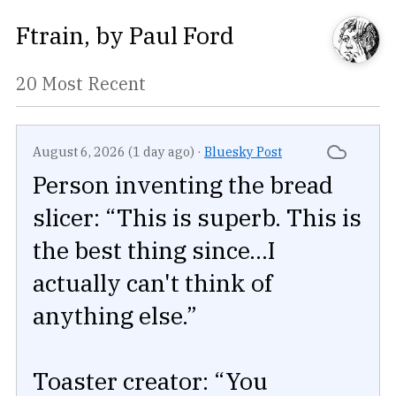
Ftrain
, by
Paul Ford
20 Most Recent
August 6, 2026 (1 day ago)
·
Bluesky Post
Person inventing the bread
slicer: “This is superb. This is
the best thing since...I
actually can't think of
anything else.”
Toaster creator: “You