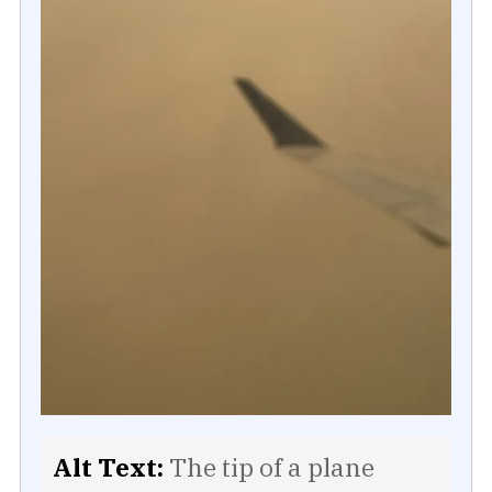
Alt Text:
The tip of a plane