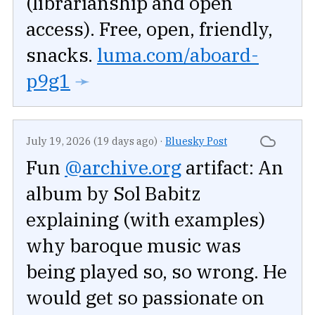
(librarianship and open
access). Free, open, friendly,
snacks.
luma.com/aboard-
p9g1
➛
July 19, 2026 (19 days ago)
·
Bluesky Post
Fun
@archive.org
artifact: An
album by Sol Babitz
explaining (with examples)
why baroque music was
being played so, so wrong. He
would get so passionate on