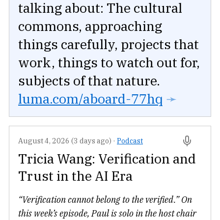
talking about: The cultural
commons, approaching
things carefully, projects that
work, things to watch out for,
subjects of that nature.
luma.com/aboard-77hq
➛
August 4, 2026 (3 days ago)
·
Podcast
Tricia Wang: Verification and
Trust in the AI Era
“Verification cannot belong to the verified.” On
this week’s episode, Paul is solo in the host chair