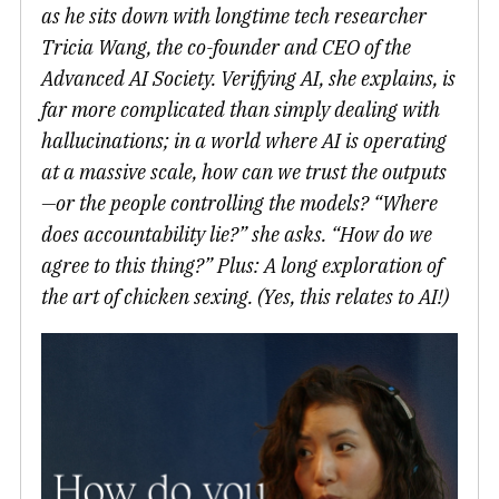
as he sits down with longtime tech researcher
Tricia Wang, the co-founder and CEO of the
Advanced AI Society. Verifying AI, she explains, is
far more complicated than simply dealing with
hallucinations; in a world where AI is operating
at a massive scale, how can we trust the outputs
—or the people controlling the models? “Where
does accountability lie?” she asks. “How do we
agree to this thing?” Plus: A long exploration of
the art of chicken sexing. (Yes, this relates to AI!)