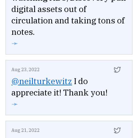
digital assets out of
circulation and taking tons of
notes.
➛
Aug 23, 2022
@neilturkewitz
I do
appreciate it! Thank you!
➛
Aug 21, 2022