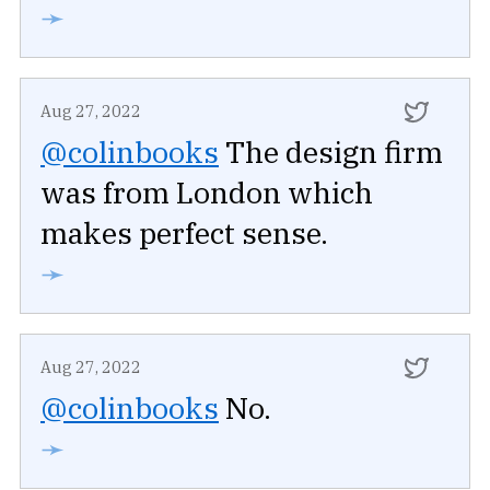
➛
Aug 27, 2022
@colinbooks
The design firm
was from London which
makes perfect sense.
➛
Aug 27, 2022
@colinbooks
No.
➛