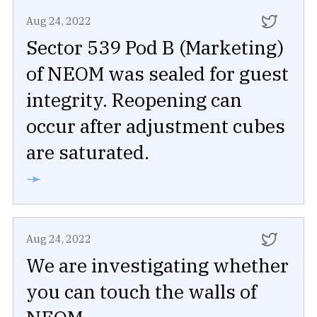
Aug 24, 2022
Sector 539 Pod B (Marketing)
of NEOM was sealed for guest
integrity. Reopening can
occur after adjustment cubes
are saturated.
➛
Aug 24, 2022
We are investigating whether
you can touch the walls of