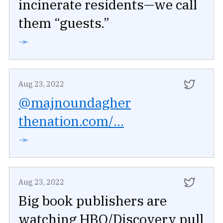
incinerate residents—we call
them “guests.”
➛
Aug 23, 2022
@majnoundagher
thenation.com/...
➛
Aug 23, 2022
Big book publishers are
watching HBO/Discovery pull