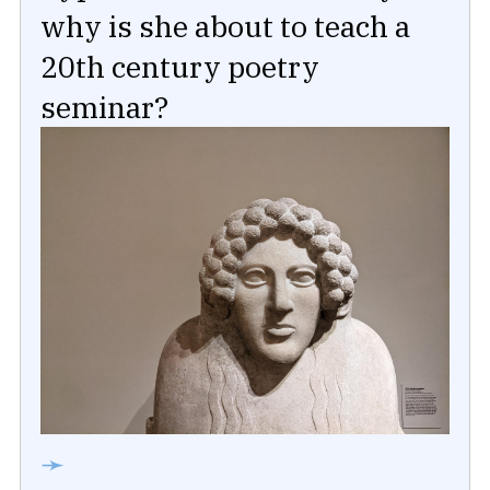
why is she about to teach a
20th century poetry
seminar?
➛