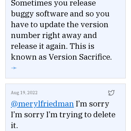
Sometimes you release
buggy software and so you
have to update the version
number right away and
release it again. This is
known as Version Sacrifice.
➛
Aug 19, 2022
@merylfriedman
I’m sorry
I’m sorry I’m trying to delete
it.