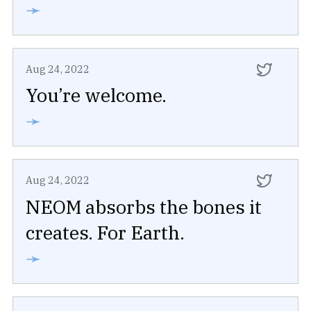
➛
Aug 24, 2022
You’re welcome.
➛
Aug 24, 2022
NEOM absorbs the bones it
creates. For Earth.
➛