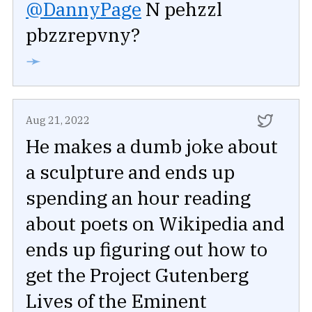
@DannyPage
N pehzzl
pbzzrepvny?
➛
Aug 21, 2022
He makes a dumb joke about
a sculpture and ends up
spending an hour reading
about poets on Wikipedia and
ends up figuring out how to
get the Project Gutenberg
Lives of the Eminent