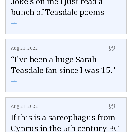
Joke’s on me I just read a
bunch of Teasdale poems.
➛
Aug 21, 2022
“I’ve been a huge Sarah
Teasdale fan since I was 15.”
➛
Aug 21, 2022
If this is a sarcophagus from
Cyprus in the 5th century BC