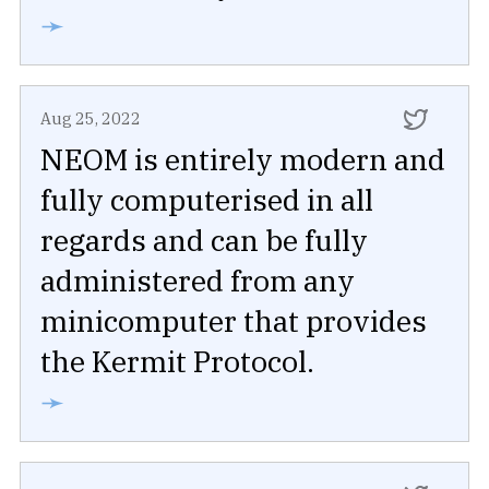
➛
Aug 25, 2022
NEOM is entirely modern and
fully computerised in all
regards and can be fully
administered from any
minicomputer that provides
the Kermit Protocol.
➛