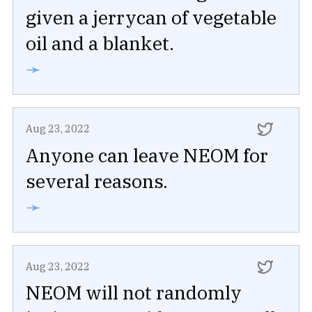
given a jerrycan of vegetable
oil and a blanket.
➛
Aug 23, 2022
Anyone can leave NEOM for
several reasons.
➛
Aug 23, 2022
NEOM will not randomly