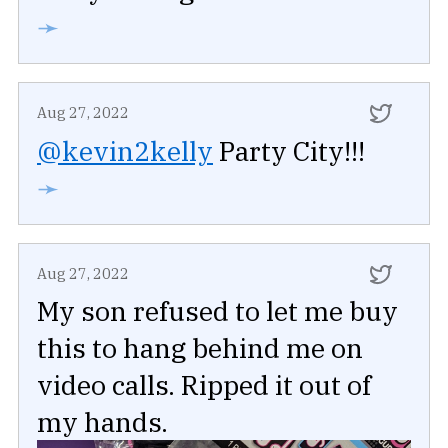
➛
Aug 27, 2022
@kevin2kelly
Party City!!!
➛
Aug 27, 2022
My son refused to let me buy
this to hang behind me on
video calls. Ripped it out of
my hands.