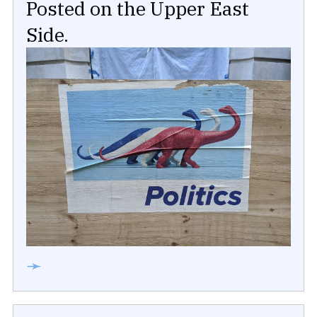
Posted on the Upper East
Side.
➛