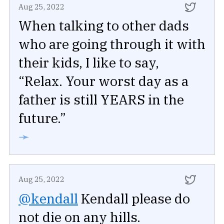
Aug 25, 2022
When talking to other dads
who are going through it with
their kids, I like to say,
“Relax. Your worst day as a
father is still YEARS in the
future.”
➛
Aug 25, 2022
@kendall
Kendall please do
not die on any hills.