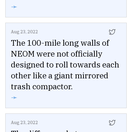
➛
Aug 23, 2022
The 100-mile long walls of
NEOM were not officially
designed to roll towards each
other like a giant mirrored
trash compactor.
➛
Aug 23, 2022