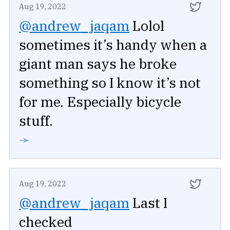
Aug 19, 2022
@andrew_jaqam
Lolol
sometimes it’s handy when a
giant man says he broke
something so I know it’s not
for me. Especially bicycle
stuff.
➛
Aug 19, 2022
@andrew_jaqam
Last I
checked