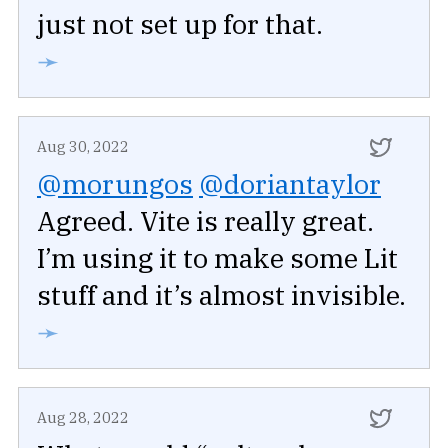
just not set up for that.
➛
Aug 30, 2022
@morungos
@doriantaylor
Agreed. Vite is really great.
I’m using it to make some Lit
stuff and it’s almost invisible.
➛
Aug 28, 2022