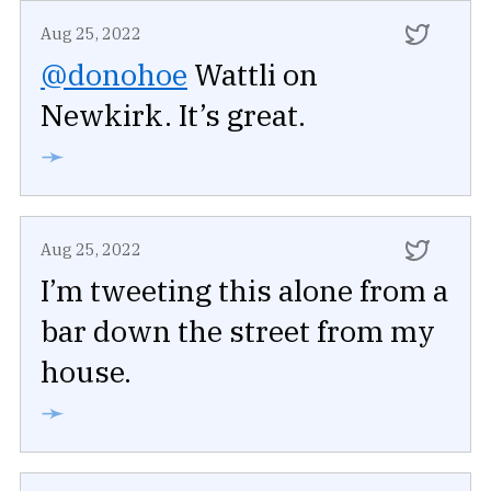
Aug 25, 2022
@donohoe
Wattli on
Newkirk. It’s great.
➛
Aug 25, 2022
I’m tweeting this alone from a
bar down the street from my
house.
➛