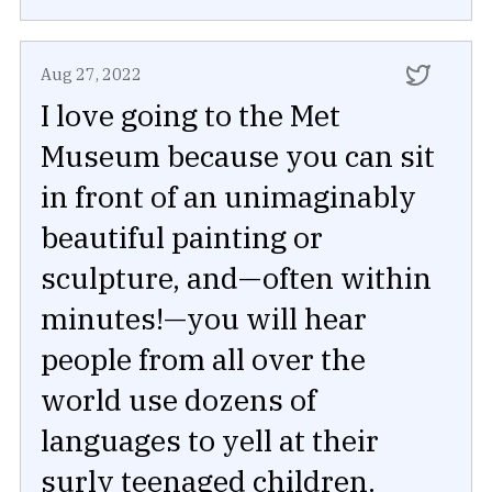
Aug 27, 2022
I love going to the Met
Museum because you can sit
in front of an unimaginably
beautiful painting or
sculpture, and—often within
minutes!—you will hear
people from all over the
world use dozens of
languages to yell at their
surly teenaged children.