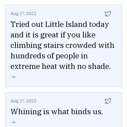
Aug 27, 2022
Tried out Little Island today
and it is great if you like
climbing stairs crowded with
hundreds of people in
extreme heat with no shade.
➛
Aug 27, 2022
Whining is what binds us.
➛