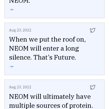
NEOM.
➛
Aug 23, 2022
When we put the roof on,
NEOM will enter a long
silence. That’s Future.
➛
Aug 23, 2022
NEOM will ultimately have
multiple sources of protein.