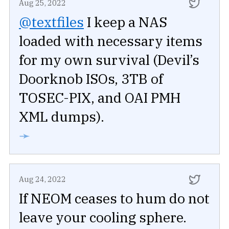
Aug 25, 2022
@textfiles
I keep a NAS
loaded with necessary items
for my own survival (Devil’s
Doorknob ISOs, 3TB of
TOSEC-PIX, and OAI PMH
XML dumps).
➛
Aug 24, 2022
If NEOM ceases to hum do not
leave your cooling sphere.