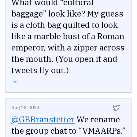
What would “cultural
baggage” look like? My guess
is a cloth bag quilted to look
like a marble bust of a Roman
emperor, with a zipper across
the mouth. (You open it and
tweets fly out.)
➛
Aug 28, 2022
@GBBranstetter
We rename
the group chat to “VMAARPs.”