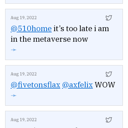
Aug 19, 2022
@510home
it’s too late i am
in the metaverse now
➛
Aug 19, 2022
@fivetonsflax
@axfelix
WOW
➛
Aug 19, 2022