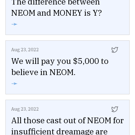
The difference between
NEOM and MONEY is Y?
➛
Aug 23, 2022
We will pay you $5,000 to
believe in NEOM.
➛
Aug 23, 2022
All those cast out of NEOM for
insufficient dreamage are