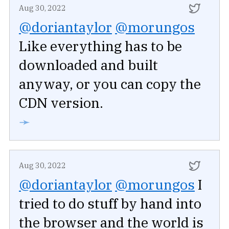
Aug 30, 2022
@doriantaylor
@morungos
Like everything has to be
downloaded and built
anyway, or you can copy the
CDN version.
➛
Aug 30, 2022
@doriantaylor
@morungos
I
tried to do stuff by hand into
the browser and the world is