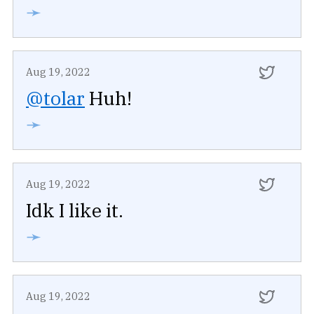
➛
Aug 19, 2022
@tolar
Huh!
➛
Aug 19, 2022
Idk I like it.
➛
Aug 19, 2022