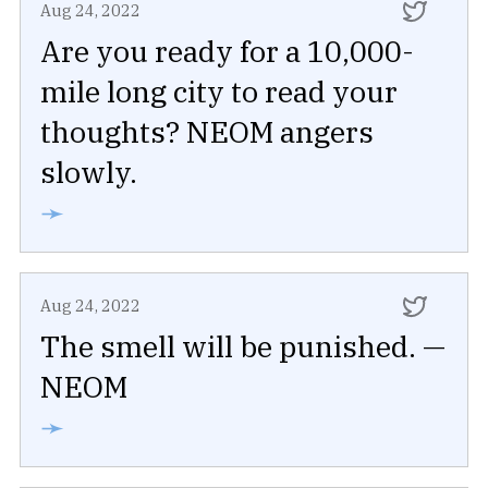
Aug 24, 2022
Are you ready for a 10,000-
mile long city to read your
thoughts? NEOM angers
slowly.
➛
Aug 24, 2022
The smell will be punished. —
NEOM
➛