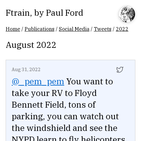
Ftrain
, by
Paul Ford
Home
/
Publications
/
Social Media
/
Tweets
/
2022
August 2022
Aug 31, 2022
@_pem_pem
You want to
take your RV to Floyd
Bennett Field, tons of
parking, you can watch out
the windshield and see the
NYPD learn to fly helicopters