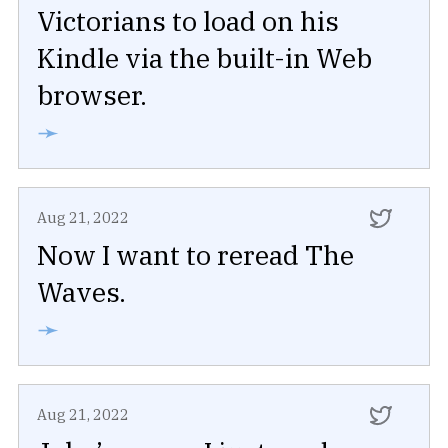
Victorians to load on his
Kindle via the built-in Web
browser.
➛
Aug 21, 2022
Now I want to reread The
Waves.
➛
Aug 21, 2022