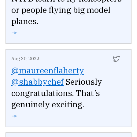
or people flying big model
planes.
➛
Aug 30, 2022
@maureenflaherty
@shabbychef
Seriously
congratulations. That’s
genuinely exciting.
➛