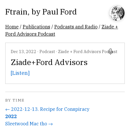
Ftrain
, by
Paul Ford
Home
/
Publications
/
Podcasts and Radio
/
Ziade +
Ford Advisors Podcast
Dec 13, 2022
·
Podcast
·
Ziade + Ford Advisors Podcast
Ziade+Ford Advisors
[Listen]
BY TIME
← 2022-12-13. Recipe for Conspiracy
2022
Sleetwood Mac tho →