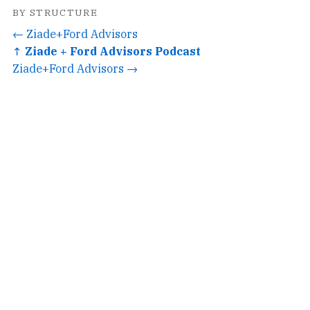
BY STRUCTURE
← Ziade+Ford Advisors
↑ Ziade + Ford Advisors Podcast
Ziade+Ford Advisors →