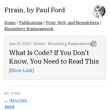
Ftrain
, by
Paul Ford
Home
/
Publications
/
Print, Web, and Newsletters
/
Bloomberg Businessweek
Jun 29, 2023
·
Article
·
Bloomberg Businessweek
What Is Code? If You Don't
Know, You Need to Read This
[Show Link]
BY TIME
← IMAGINE
2023