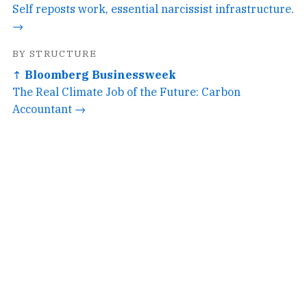
Self reposts work, essential narcissist infrastructure.
→
BY STRUCTURE
↑ Bloomberg Businessweek
The Real Climate Job of the Future: Carbon
Accountant →