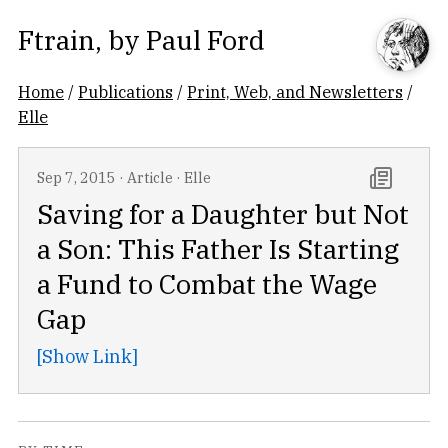
Ftrain
, by
Paul Ford
Home
/
Publications
/
Print, Web, and Newsletters
/
Elle
Sep 7, 2015
·
Article
·
Elle
Saving for a Daughter but Not
a Son: This Father Is Starting
a Fund to Combat the Wage
Gap
[Show Link]