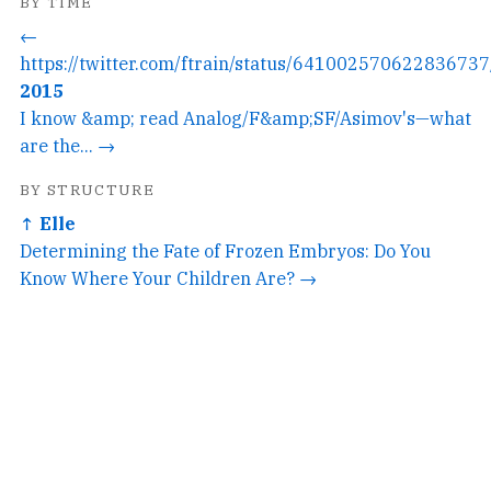
BY TIME
←
https://twitter.com/ftrain/status/641002570622836737
2015
I know &amp; read Analog/F&amp;SF/Asimov's—what
are the... →
BY STRUCTURE
↑ Elle
Determining the Fate of Frozen Embryos: Do You
Know Where Your Children Are? →