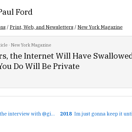
Paul Ford
ons
/
Print, Web, and Newsletters
/
New York Magazine
icle
·
New York Magazine
rs, the Internet Will Have Swallowe
ou Do Will Be Private
← At the end, for the interview with @ginatrapani, we...
2018