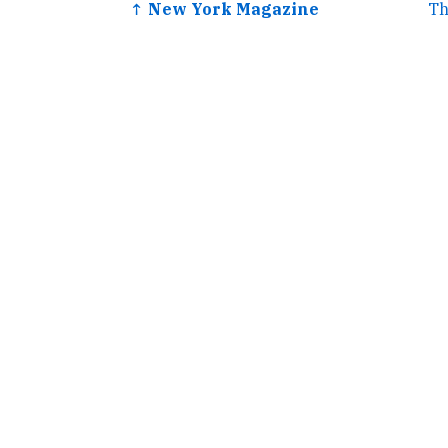
↑ New York Magazine
Th