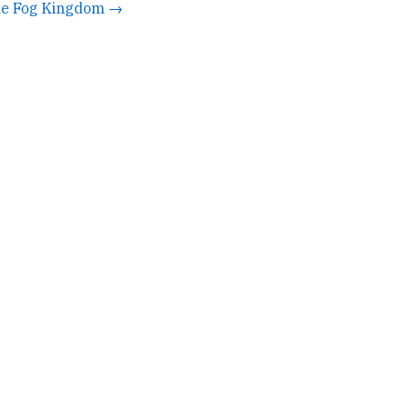
e Fog Kingdom →