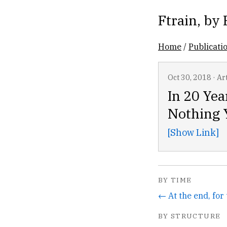
Ftrain
, by
Home
/
Publicati
Oct 30, 2018
·
Art
In 20 Yea
Nothing Y
[Show Link]
BY TIME
BY STRUCTURE