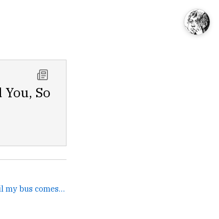
d You, So
Im just gonna keep it until my bus comes. →