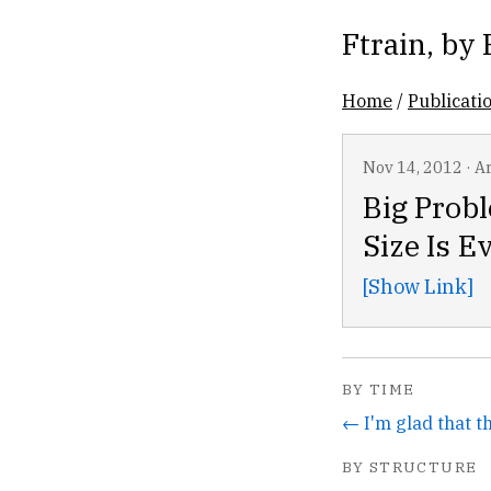
Ftrain
, by
Home
/
Publicati
Nov 14, 2012
·
Ar
Big Probl
Size Is E
[Show Link]
BY TIME
BY STRUCTURE