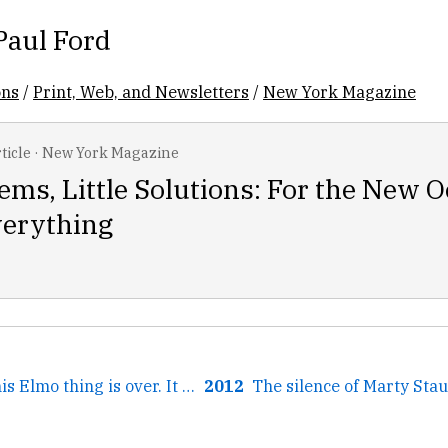
Paul Ford
ons
/
Print, Web, and Newsletters
/
New York Magazine
ticle
·
New York Magazine
ems, Little Solutions: For the New 
verything
← I'm glad that this Elmo thing is over. It would have been...
2012