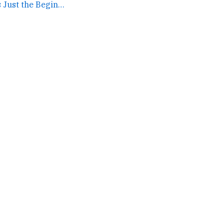
Facebook IPO Is Just the Beginning, Says Paul Ford →