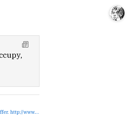
Occupy,
The silence of Marty Stauffer. http://www.youtube.com/watch?... →