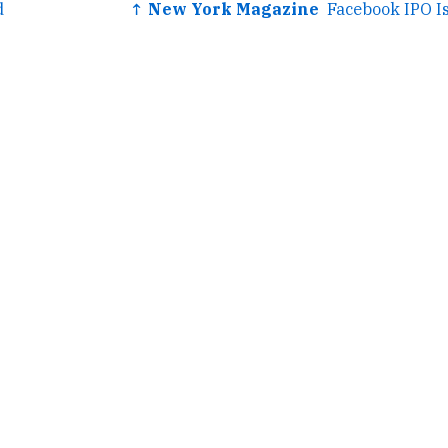
d
↑ New York Magazine