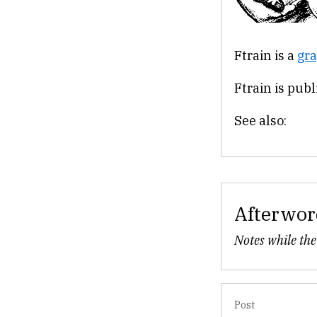
Ftrain is a
gra
Ftrain is pub
See also:
Afterwor
Notes while the
Post