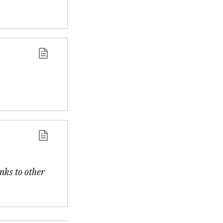
inks to other