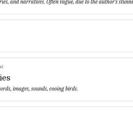
ries, and narratives. Often vague, due to the author’s stunn
st
ies
words, images, sounds, cooing birds.