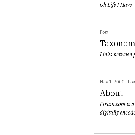
Oh Life I Have 
Post
Taxono
Links between p
Nov 1, 2000
·
Pos
About
Ftrain.com is a 
digitally encod