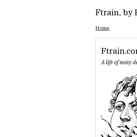
Ftrain
, by
Home
Ftrain.c
A life of noisy 