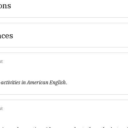
ons
nces
st
activities in American English.
st