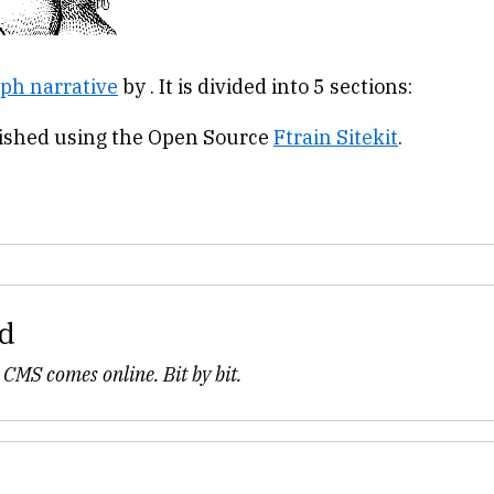
ph narrative
by . It is divided into 5 sections:
lished using the Open Source
Ftrain Sitekit
.
d
 CMS comes online. Bit by bit.