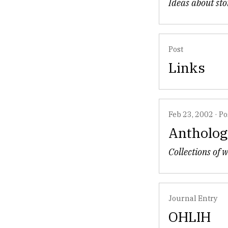
Ideas about sto
Post
Links
Feb 23, 2002
·
Po
Antholog
Collections of 
Journal Entry
OHLIH