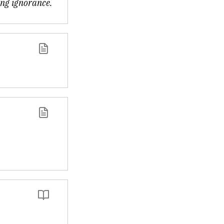
ing ignorance.