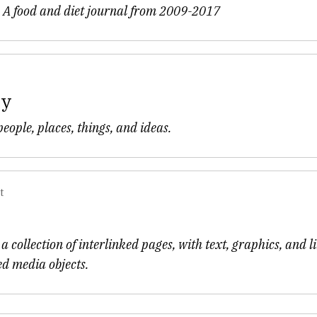
- A food and diet journal from 2009-2017
my
eople, places, things, and ideas.
t
a collection of interlinked pages, with text, graphics, and l
ed media objects.