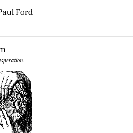
Paul Ford
om
desperation.