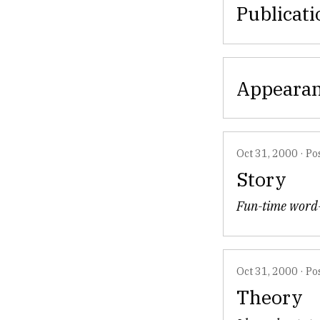
Publicati
Appeara
Oct 31, 2000
·
Po
Story
Fun-time word-
Oct 31, 2000
·
Po
Theory