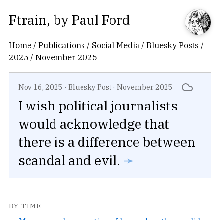
Ftrain
, by
Paul Ford
Home
/
Publications
/
Social Media
/
Bluesky Posts
/
2025
/
November 2025
Nov 16, 2025
·
Bluesky Post
·
November 2025
I wish political journalists
would acknowledge that
there is a difference between
scandal and evil.
➛
BY TIME