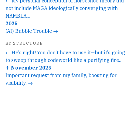
← My personal conception of horseshoe theory did
not include MAGA ideologically converging with
NAMBLA...
2025
(AI) Bubble Trouble →
BY STRUCTURE
← He’s right! You don’t have to use it—but it’s going
to sweep through codeworld like a purifying fire...
↑ November 2025
Important request from my family, boosting for
visibility. →