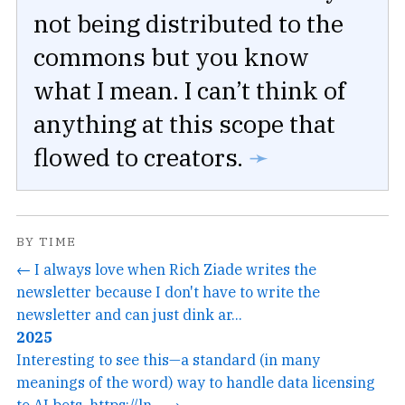
not being distributed to the
commons but you know
what I mean. I can’t think of
anything at this scope that
flowed to creators.
➛
BY TIME
← I always love when Rich Ziade writes the
newsletter because I don't have to write the
newsletter and can just dink ar...
2025
Interesting to see this—a standard (in many
meanings of the word) way to handle data licensing
to AI bots. https://ln... →