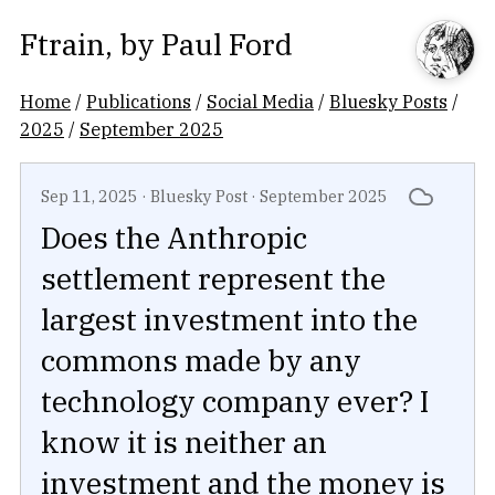
Ftrain
, by
Paul Ford
Home
/
Publications
/
Social Media
/
Bluesky Posts
/
2025
/
September 2025
Sep 11, 2025
·
Bluesky Post
·
September 2025
Does the Anthropic
settlement represent the
largest investment into the
commons made by any
technology company ever? I
know it is neither an
investment and the money is