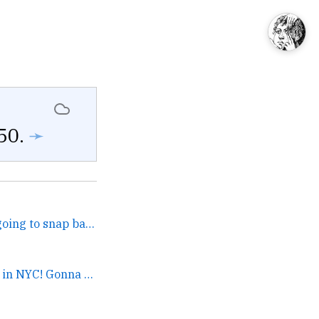
50.
➛
I gotta wonder if stuff is going to snap back in weird ways and they’re going to blame the nerds for... →
It’s Summer Streets in NYC! Gonna bike from Ditmas to Inwood right after this cup of coffee. Can’t l... →