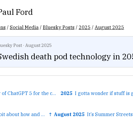
Paul Ford
ons
/
Social Media
/
Bluesky Posts
/
2025
/
August 2025
luesky Post
·
August 2025
Swedish death pod technology in 20
← Wrote a review of ChatGPT 5 for the company newsletter. aboard.com/desperately-...
2025
← I wrote a little bit about how and why AI is good at bureaucracy, which is interesting to bureaucrac...
↑ August 2025