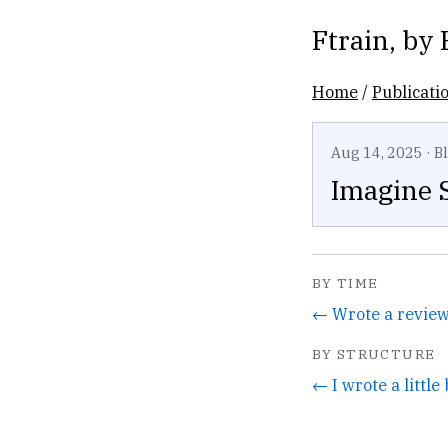
Ftrain
, by
Home
/
Publicati
Aug 14, 2025
·
B
Imagine 
BY TIME
BY STRUCTURE