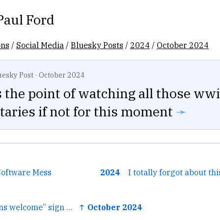
Paul Ford
ons
/
Social Media
/
Bluesky Posts
/
2024
/
October 2024
uesky Post
·
October 2024
the point of watching all those wwi
aries if not for this moment
➛
Software Mess
2024
I totally forgot about thi
← We have a “teens welcome” sign up at our Trick or Treat station and when they identify themselves as...
↑ October 2024