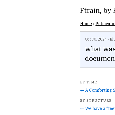
Ftrain
, by
Home
/
Publicati
Oct 30, 2024
·
Bl
what was 
document
BY TIME
← A Comforting 
BY STRUCTURE