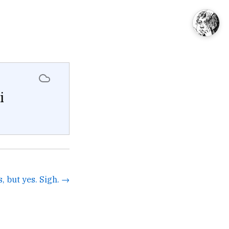
i
s, but yes. Sigh. →