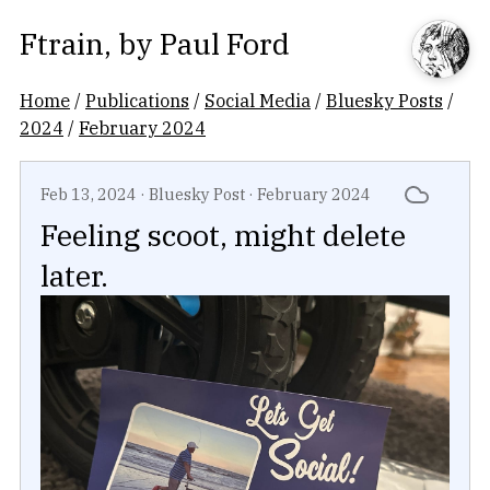
Ftrain
, by
Paul Ford
Home
/
Publications
/
Social Media
/
Bluesky Posts
/
2024
/
February 2024
Feb 13, 2024
·
Bluesky Post
·
February 2024
Feeling scoot, might delete
later.