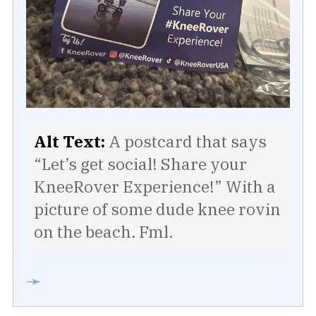
Alt Text:
A postcard that says
“Let’s get social! Share your
KneeRover Experience!” With a
picture of some dude knee rovin
on the beach. Fml.
➛