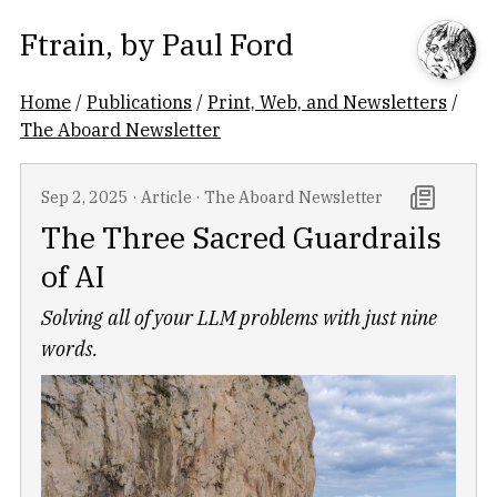
Ftrain
, by
Paul Ford
Home
/
Publications
/
Print, Web, and Newsletters
/
The Aboard Newsletter
Sep 2, 2025
·
Article
·
The Aboard Newsletter
The Three Sacred Guardrails
of AI
Solving all of your LLM problems with just nine
words.