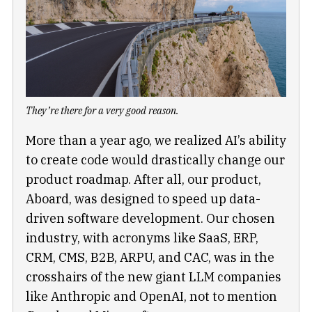
They’re there for a very good reason.
More than a year ago, we realized AI’s ability
to create code would drastically change our
product roadmap. After all, our product,
Aboard, was designed to speed up data-
driven software development. Our chosen
industry, with acronyms like SaaS, ERP,
CRM, CMS, B2B, ARPU, and CAC, was in the
crosshairs of the new giant LLM companies
like Anthropic and OpenAI, not to mention