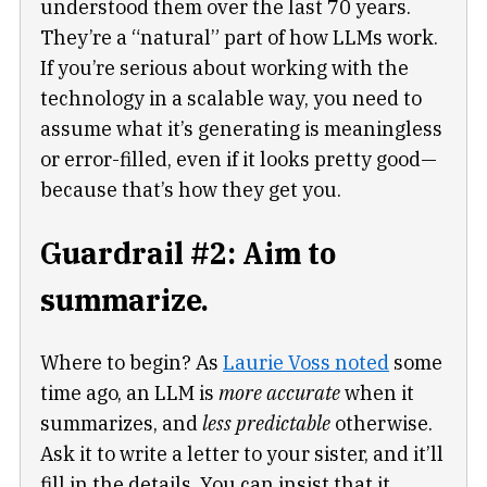
understood them over the last 70 years.
They’re a “natural” part of how LLMs work.
If you’re serious about working with the
technology in a scalable way, you need to
assume what it’s generating is meaningless
or error-filled, even if it looks pretty good—
because that’s how they get you.
Guardrail #2: Aim to
summarize.
Where to begin? As
Laurie Voss noted
some
time ago, an LLM is
more accurate
when it
summarizes, and
less predictable
otherwise.
Ask it to write a letter to your sister, and it’ll
fill in the details. You can insist that it