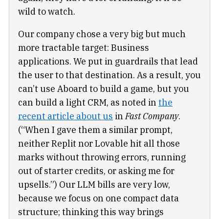
wild to watch.
Our company chose a very big but much
more tractable target: Business
applications. We put in guardrails that lead
the user to that destination. As a result, you
can’t use Aboard to build a game, but you
can build a light CRM, as noted in
the
recent article about us
in
Fast Company
.
(“When I gave them a similar prompt,
neither Replit nor Lovable hit all those
marks without throwing errors, running
out of starter credits, or asking me for
upsells.”) Our LLM bills are very low,
because we focus on one compact data
structure; thinking this way brings