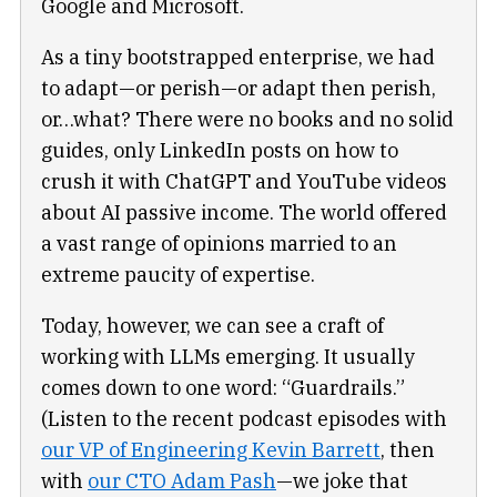
Google and Microsoft.
As a tiny bootstrapped enterprise, we had
to adapt—or perish—or adapt then perish,
or…what? There were no books and no solid
guides, only LinkedIn posts on how to
crush it with ChatGPT and YouTube videos
about AI passive income. The world offered
a vast range of opinions married to an
extreme paucity of expertise.
Today, however, we can see a craft of
working with LLMs emerging. It usually
comes down to one word: “Guardrails.”
(Listen to the recent podcast episodes with
our VP of Engineering Kevin Barrett
, then
with
our CTO Adam Pash
—we joke that