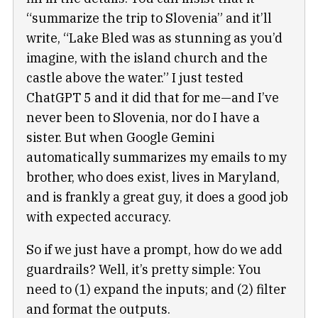
“summarize the trip to Slovenia” and it’ll
write, “Lake Bled was as stunning as you’d
imagine, with the island church and the
castle above the water.” I just tested
ChatGPT 5 and it did that for me—and I’ve
never been to Slovenia, nor do I have a
sister. But when Google Gemini
automatically summarizes my emails to my
brother, who does exist, lives in Maryland,
and is frankly a great guy, it does a good job
with expected accuracy.
So if we just have a prompt, how do we add
guardrails? Well, it’s pretty simple: You
need to (1) expand the inputs; and (2) filter
and format the outputs.