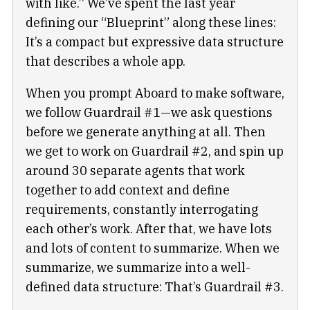
with like.” We’ve spent the last year
defining our “Blueprint” along these lines:
It’s a compact but expressive data structure
that describes a whole app.
When you prompt Aboard to make software,
we follow Guardrail #1—we ask questions
before we generate anything at all. Then
we get to work on Guardrail #2, and spin up
around 30 separate agents that work
together to add context and define
requirements, constantly interrogating
each other’s work. After that, we have lots
and lots of content to summarize. When we
summarize, we summarize into a well-
defined data structure: That’s Guardrail #3.