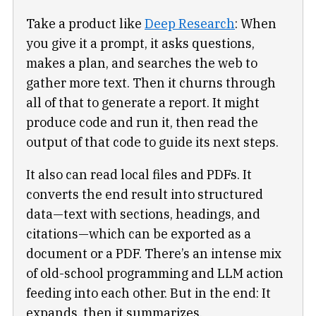
Take a product like
Deep Research
: When
you give it a prompt, it asks questions,
makes a plan, and searches the web to
gather more text. Then it churns through
all of that to generate a report. It might
produce code and run it, then read the
output of that code to guide its next steps.
It also can read local files and PDFs. It
converts the end result into structured
data—text with sections, headings, and
citations—which can be exported as a
document or a PDF. There’s an intense mix
of old-school programming and LLM action
feeding into each other. But in the end: It
expands, then it summarizes.