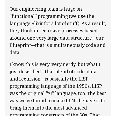
Our engineering team is huge on
“functional” programming (we use the
language Elixir for a lot of stuff). As a result,
they think in recursive processes based
around one very large data structure—our
Blueprint—that is simultaneously code and
data.
I know this is very, very nerdy, but what I
just described—that blend of code, data,
and recursion—is basically the LISP
programming language of the 1950s. LISP
was the original “AI” language, too. The best
way we’ve found to make LLMs behave is to
bring them into the most advanced
programming constructs of the 50s. That