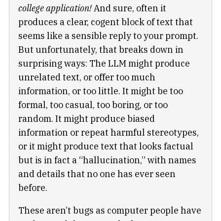
college application!
And sure, often it
produces a clear, cogent block of text that
seems like a sensible reply to your prompt.
But unfortunately, that breaks down in
surprising ways: The LLM might produce
unrelated text, or offer too much
information, or too little. It might be too
formal, too casual, too boring, or too
random. It might produce biased
information or repeat harmful stereotypes,
or it might produce text that looks factual
but is in fact a “hallucination,” with names
and details that no one has ever seen
before.
These aren’t bugs as computer people have