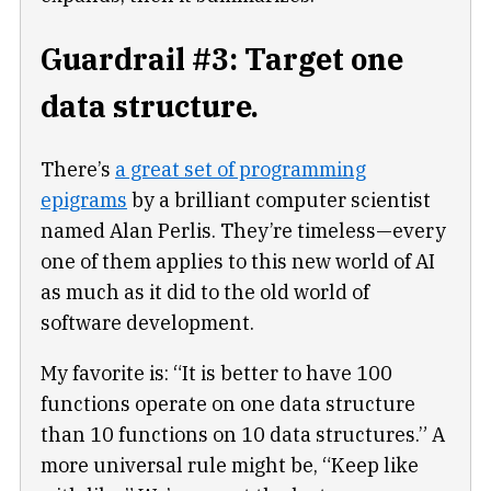
Guardrail #3: Target one
data structure.
There’s
a great set of programming
epigrams
by a brilliant computer scientist
named Alan Perlis. They’re timeless—every
one of them applies to this new world of AI
as much as it did to the old world of
software development.
My favorite is: “It is better to have 100
functions operate on one data structure
than 10 functions on 10 data structures.” A
more universal rule might be, “Keep like