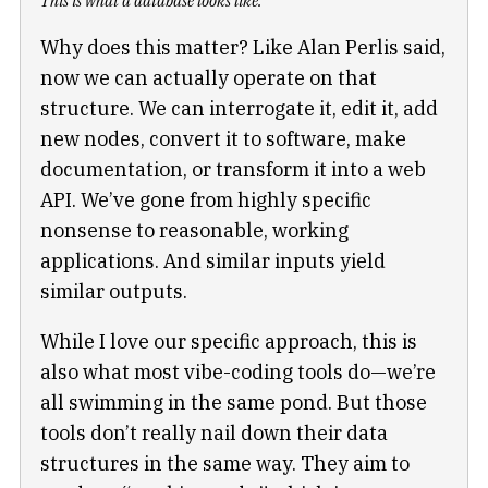
This is what a database looks like.
Why does this matter? Like Alan Perlis said,
now we can actually operate on that
structure. We can interrogate it, edit it, add
new nodes, convert it to software, make
documentation, or transform it into a web
API. We’ve gone from highly specific
nonsense to reasonable, working
applications. And similar inputs yield
similar outputs.
While I love our specific approach, this is
also what most vibe-coding tools do—we’re
all swimming in the same pond. But those
tools don’t really nail down their data
structures in the same way. They aim to