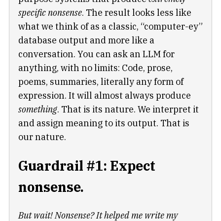
specific nonsense
. The result looks less like
what we think of as a classic, “computer-ey”
database output and more like a
conversation. You can ask an LLM for
anything, with no limits: Code, prose,
poems, summaries, literally any form of
expression. It will almost always produce
something
. That is its nature. We interpret it
and assign meaning to its output. That is
our nature.
Guardrail #1: Expect
nonsense.
But wait! Nonsense? It helped me write my