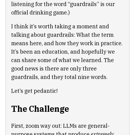
listening for the word “guardrails” is our
official drinking game.)
I think it’s worth taking a moment and
talking about guardrails: What the term
means here, and how they work in practice.
It’s been an education, and hopefully we
can share some of what we learned. The
good news is there are only three
guardrails, and they total nine words.
Let’s get pedantic!
The Challenge
First, zoom way out: LLMs are general-
purpose systems that produce
extremely