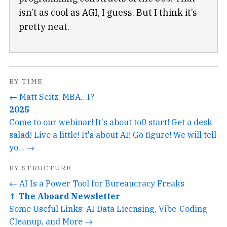
isn’t as cool as AGI, I guess. But I think it’s
pretty neat.
BY TIME
← Matt Seitz: MBA…I?
2025
Come to our webinar! It's about to0 start! Get a desk
salad! Live a little! It's about AI! Go figure! We will tell
yo... →
BY STRUCTURE
← AI Is a Power Tool for Bureaucracy Freaks
↑ The Aboard Newsletter
Some Useful Links: AI Data Licensing, Vibe-Coding
Cleanup, and More →