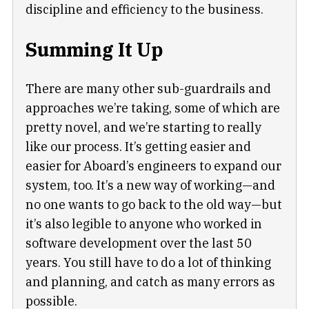
discipline and efficiency to the business.
Summing It Up
There are many other sub-guardrails and
approaches we’re taking, some of which are
pretty novel, and we’re starting to really
like our process. It’s getting easier and
easier for Aboard’s engineers to expand our
system, too. It’s a new way of working—and
no one wants to go back to the old way—but
it’s also legible to anyone who worked in
software development over the last 50
years. You still have to do a lot of thinking
and planning, and catch as many errors as
possible.