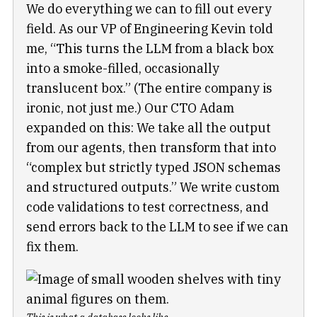
We do everything we can to fill out every
field. As our VP of Engineering Kevin told
me, “This turns the LLM from a black box
into a smoke-filled, occasionally
translucent box.” (The entire company is
ironic, not just me.) Our CTO Adam
expanded on this: We take all the output
from our agents, then transform that into
“complex but strictly typed JSON schemas
and structured outputs.” We write custom
code validations to test correctness, and
send errors back to the LLM to see if we can
fix them.