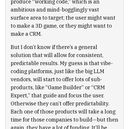
produce “working code,” which is an
ambitious and mind-bogglingly vast
surface area to target; the user might want
to make a 3D game, or they might want to
make a CRM.
But I don’t know if there’s a general
solution that will allow for consistent,
predictable results. My guess is that vibe-
coding platforms, just like the big LLM
vendors, will start to offer lots of sub-
products, like “Game Builder” or “CRM
Expert,” that guide and focus the user.
Otherwise they can’t offer predictability.
Each one of those products will take a long
time for those companies to build—but then
again, they have a lot of funding. It’ll be