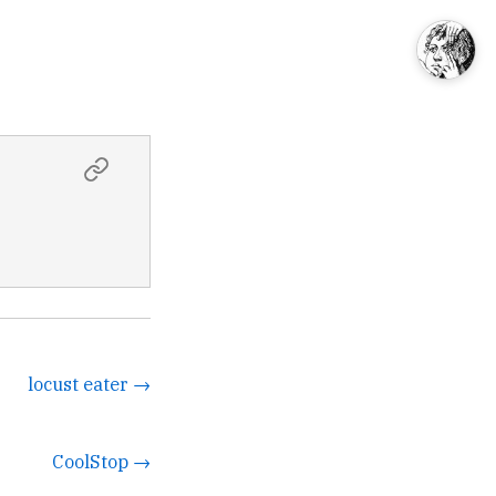
locust eater →
CoolStop →