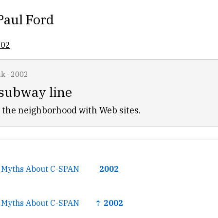
Paul Ford
002
nk
·
2002
 subway line
 the neighborhood with Web sites.
 Myths About C-SPAN
2002
 Myths About C-SPAN
↑ 2002