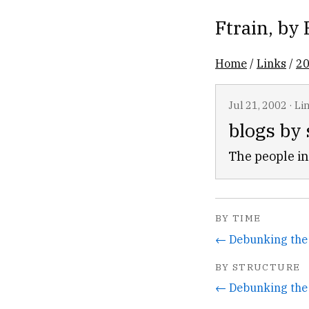
Ftrain
, by
Home
/
Links
/
2
Jul 21, 2002
·
Li
blogs by
The people in
BY TIME
← Debunking the
BY STRUCTURE
← Debunking the