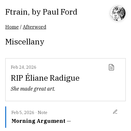
Ftrain
, by
Paul Ford
Home
/
Afterword
Miscellany
Feb 24, 2026
RIP Éliane Radigue
She made great art.
Feb 5, 2026
·
Note
Morning Argument