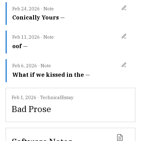
Feb 24, 2026
·
Note
Conically Yours
Feb 11, 2026
·
Note
oof
Feb 6, 2026
·
Note
What if we kissed in the
Feb 1, 2026
·
TechnicalEssay
Bad Prose