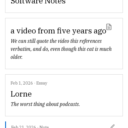
Software Notes
a video from five years ago
We can still quote the video this references
verbatim, and do, even though this cat is much
older.
Feb 1, 2026
·
Essay
Lorne
The worst thing about podcasts.
Feb 21, 2026
·
Note