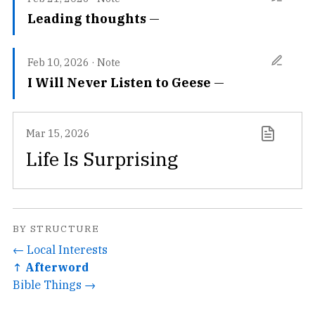
Leading thoughts
Feb 10, 2026
·
Note
I Will Never Listen to Geese
Mar 15, 2026
Life Is Surprising
BY STRUCTURE
← Local Interests
↑ Afterword
Bible Things →