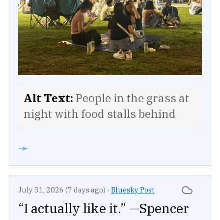
Alt Text:
People in the grass at
night with food stalls behind
➛
July 31, 2026 (7 days ago)
·
Bluesky Post
“I actually like it.” —Spencer