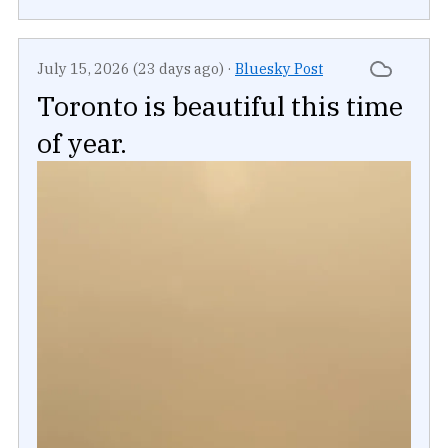
July 15, 2026 (23 days ago)
·
Bluesky Post
Toronto is beautiful this time
of year.