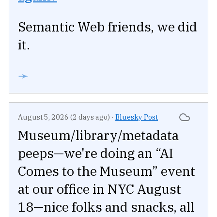
Semantic Web friends, we did
it.
➛
August 5, 2026 (2 days ago)
·
Bluesky Post
Museum/library/metadata
peeps—we're doing an “AI
Comes to the Museum” event
at our office in NYC August
18—nice folks and snacks, all