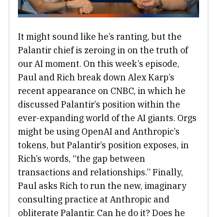
It might sound like he’s ranting, but the
Palantir chief is zeroing in on the truth of
our AI moment. On this week’s episode,
Paul and Rich break down Alex Karp’s
recent appearance on CNBC, in which he
discussed Palantir’s position within the
ever-expanding world of the AI giants. Orgs
might be using OpenAI and Anthropic’s
tokens, but Palantir’s position exposes, in
Rich’s words, “the gap between
transactions and relationships.” Finally,
Paul asks Rich to run the new, imaginary
consulting practice at Anthropic and
obliterate Palantir. Can he do it? Does he