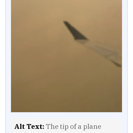
Alt Text:
The tip of a plane