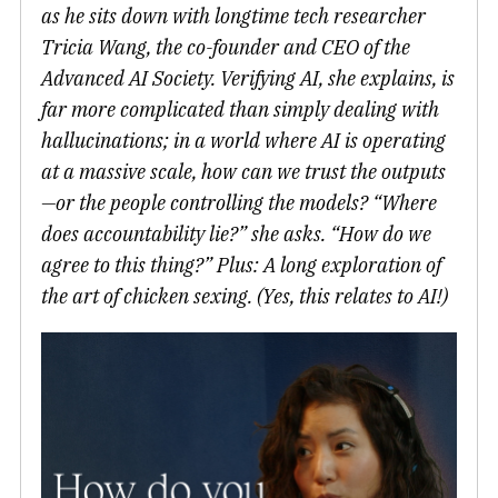
as he sits down with longtime tech researcher
Tricia Wang, the co-founder and CEO of the
Advanced AI Society. Verifying AI, she explains, is
far more complicated than simply dealing with
hallucinations; in a world where AI is operating
at a massive scale, how can we trust the outputs
—or the people controlling the models? “Where
does accountability lie?” she asks. “How do we
agree to this thing?” Plus: A long exploration of
the art of chicken sexing. (Yes, this relates to AI!)