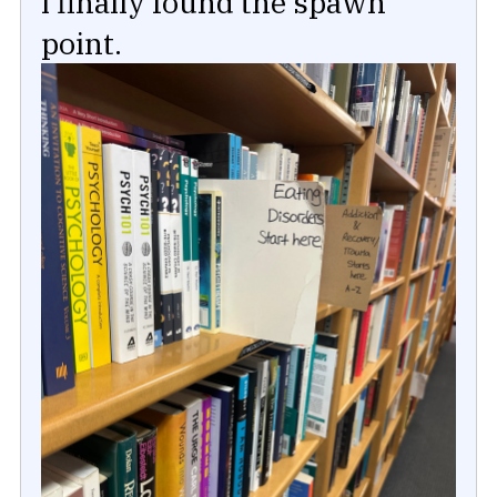
I finally found the spawn
point.