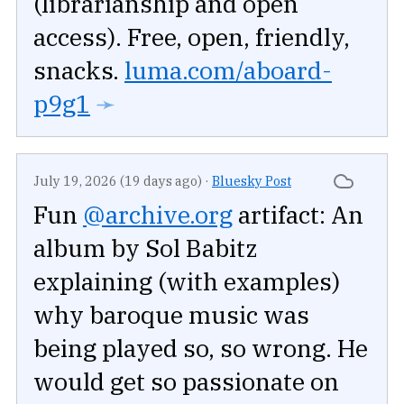
(librarianship and open
access). Free, open, friendly,
snacks.
luma.com/aboard-
p9g1
➛
July 19, 2026 (19 days ago)
·
Bluesky Post
Fun
@archive.org
artifact: An
album by Sol Babitz
explaining (with examples)
why baroque music was
being played so, so wrong. He
would get so passionate on