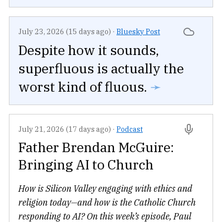
July 23, 2026 (15 days ago)
·
Bluesky Post
Despite how it sounds,
superfluous is actually the
worst kind of fluous.
➛
July 21, 2026 (17 days ago)
·
Podcast
Father Brendan McGuire:
Bringing AI to Church
How is Silicon Valley engaging with ethics and
religion today—and how is the Catholic Church
responding to AI? On this week’s episode, Paul