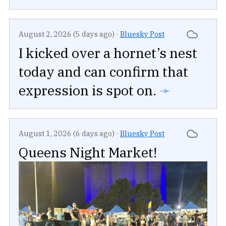
August 2, 2026 (5 days ago)
·
Bluesky Post
I kicked over a hornet’s nest
today and can confirm that
expression is spot on.
➛
August 1, 2026 (6 days ago)
·
Bluesky Post
Queens Night Market!