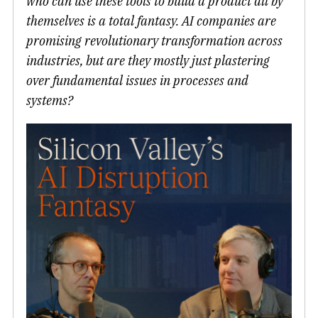
who can use these tools to build a product all by
themselves is a total fantasy. AI companies are
promising revolutionary transformation across
industries, but are they mostly just plastering
over fundamental issues in processes and
systems?