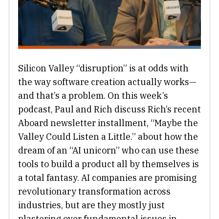
Silicon Valley “disruption” is at odds with
the way software creation actually works—
and that’s a problem. On this week’s
podcast, Paul and Rich discuss Rich’s recent
Aboard newsletter installment, “Maybe the
Valley Could Listen a Little.” about how the
dream of an “AI unicorn” who can use these
tools to build a product all by themselves is
a total fantasy. AI companies are promising
revolutionary transformation across
industries, but are they mostly just
plastering over fundamental issues in