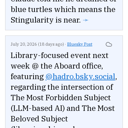
blue turtles which means the
Stingularity is near.
➛
July 20, 2026 (18 days ago)
·
Bluesky Post
Library-focused event next
week @ the Aboard office,
featuring
@hadro.bsky.social
,
regarding the intersection of
The Most Forbidden Subject
(LLM-based AI) and The Most
Beloved Subject