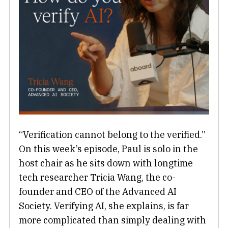
“Verification cannot belong to the verified.”
On this week’s episode, Paul is solo in the
host chair as he sits down with longtime
tech researcher Tricia Wang, the co-
founder and CEO of the Advanced AI
Society. Verifying AI, she explains, is far
more complicated than simply dealing with