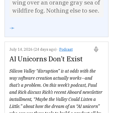
wing over an orange gray sea of
wildfire fog. Nothing else to see.
➛
July 14, 2026 (24 days ago)
·
Podcast
AI Unicorns Don’t Exist
Silicon Valley “disruption” is at odds with the
way software creation actually works—and
that’s a problem. On this week’s podcast, Paul
and Rich discuss Rich’s recent Aboard newsletter
installment, “Maybe the Valley Could Listen a
Little.” about how the dream of an “AI unicorn”