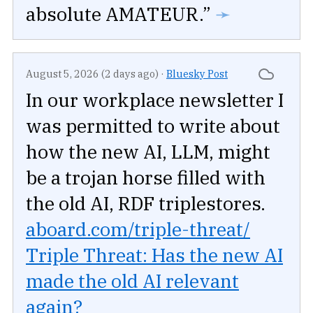
absolute AMATEUR.”
➛
August 5, 2026 (2 days ago)
·
Bluesky Post
In our workplace newsletter I
was permitted to write about
how the new AI, LLM, might
be a trojan horse filled with
the old AI, RDF triplestores.
aboard.com/triple-threat/
Triple Threat: Has the new AI
made the old AI relevant
again?