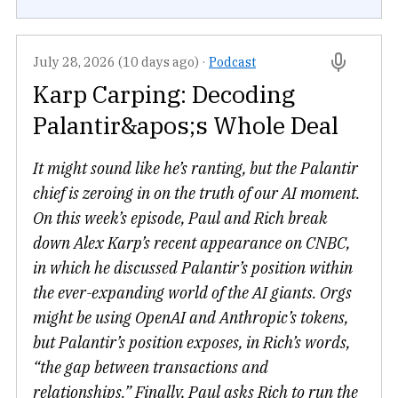
July 28, 2026 (10 days ago)
·
Podcast
Karp Carping: Decoding
Palantir&apos;s Whole Deal
It might sound like he’s ranting, but the Palantir
chief is zeroing in on the truth of our AI moment.
On this week’s episode, Paul and Rich break
down Alex Karp’s recent appearance on CNBC,
in which he discussed Palantir’s position within
the ever-expanding world of the AI giants. Orgs
might be using OpenAI and Anthropic’s tokens,
but Palantir’s position exposes, in Rich’s words,
“the gap between transactions and
relationships.” Finally, Paul asks Rich to run the