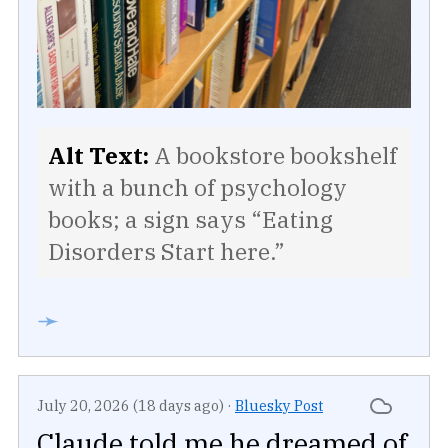
Alt Text:
A bookstore bookshelf
with a bunch of psychology
books; a sign says “Eating
Disorders Start here.”
➛
July 20, 2026 (18 days ago)
·
Bluesky Post
Claude told me he dreamed of