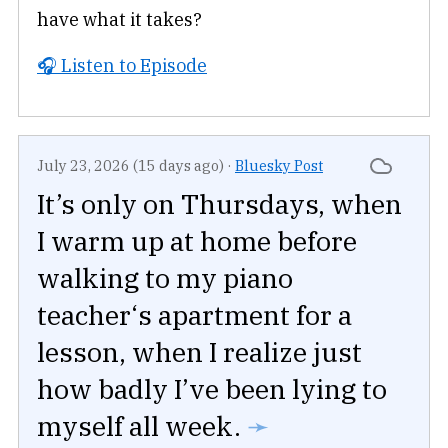
have what it takes?
🎧 Listen to Episode
July 23, 2026 (15 days ago)
·
Bluesky Post
It’s only on Thursdays, when
I warm up at home before
walking to my piano
teacher‘s apartment for a
lesson, when I realize just
how badly I’ve been lying to
myself all week.
➛