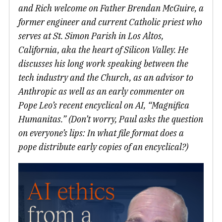
and Rich welcome on Father Brendan McGuire, a
former engineer and current Catholic priest who
serves at St. Simon Parish in Los Altos,
California, aka the heart of Silicon Valley. He
discusses his long work speaking between the
tech industry and the Church, as an advisor to
Anthropic as well as an early commenter on
Pope Leo’s recent encyclical on AI, “Magnifica
Humanitas.” (Don’t worry, Paul asks the question
on everyone’s lips: In what file format does a
pope distribute early copies of an encyclical?)