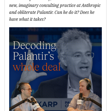
new, imaginary consulting practice at Anthropic
and obliterate Palantir. Can he do it? Does he
have what it takes?