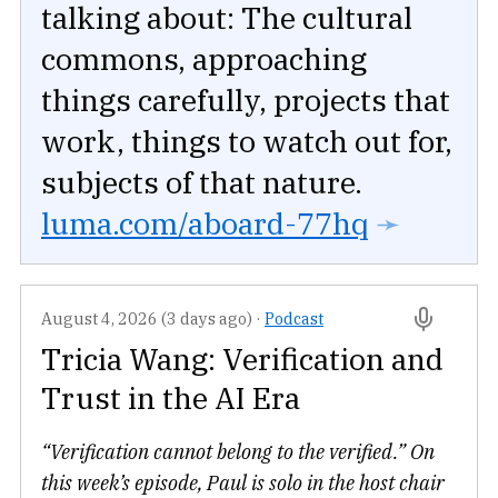
talking about: The cultural
commons, approaching
things carefully, projects that
work, things to watch out for,
subjects of that nature.
luma.com/aboard-77hq
➛
August 4, 2026 (3 days ago)
·
Podcast
Tricia Wang: Verification and
Trust in the AI Era
“Verification cannot belong to the verified.” On
this week’s episode, Paul is solo in the host chair