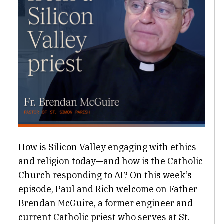
How is Silicon Valley engaging with ethics
and religion today—and how is the Catholic
Church responding to AI? On this week’s
episode, Paul and Rich welcome on Father
Brendan McGuire, a former engineer and
current Catholic priest who serves at St.