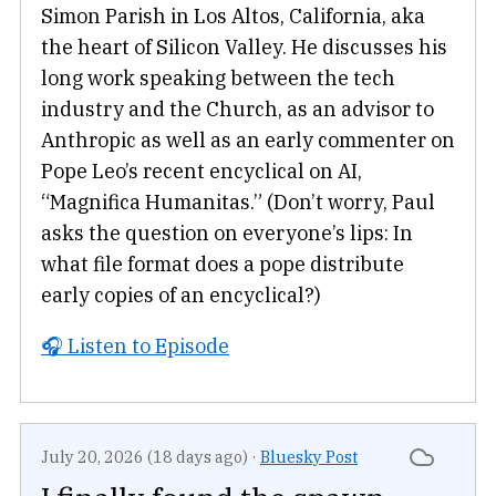
Simon Parish in Los Altos, California, aka
the heart of Silicon Valley. He discusses his
long work speaking between the tech
industry and the Church, as an advisor to
Anthropic as well as an early commenter on
Pope Leo’s recent encyclical on AI,
“Magnifica Humanitas.” (Don’t worry, Paul
asks the question on everyone’s lips: In
what file format does a pope distribute
early copies of an encyclical?)
🎧 Listen to Episode
July 20, 2026 (18 days ago)
·
Bluesky Post