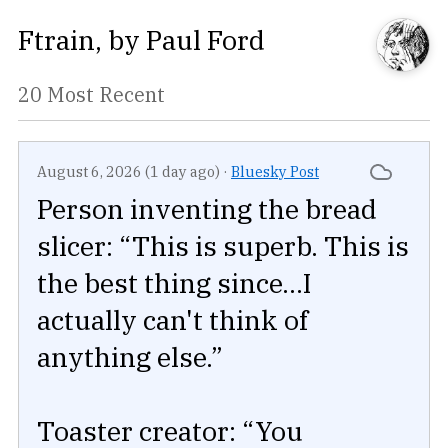
Ftrain
, by
Paul Ford
20 Most Recent
August 6, 2026 (1 day ago)
·
Bluesky Post
Person inventing the bread
slicer: “This is superb. This is
the best thing since...I
actually can't think of
anything else.”
Toaster creator: “You