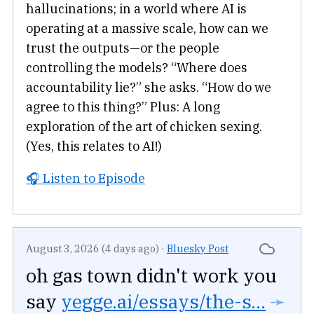
hallucinations; in a world where AI is
operating at a massive scale, how can we
trust the outputs—or the people
controlling the models? “Where does
accountability lie?” she asks. “How do we
agree to this thing?” Plus: A long
exploration of the art of chicken sexing.
(Yes, this relates to AI!)
🎧 Listen to Episode
August 3, 2026 (4 days ago)
·
Bluesky Post
oh gas town didn't work you
say
yegge.ai/essays/the-s...
➛