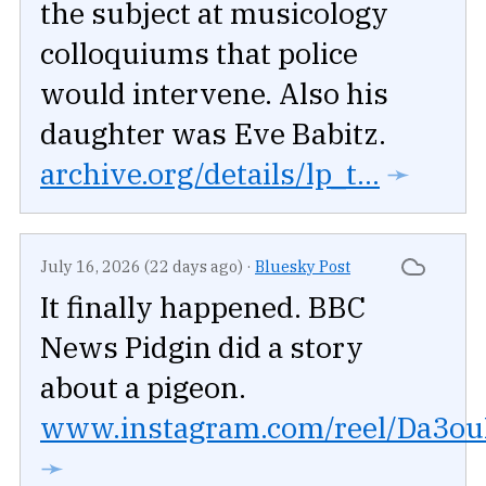
the subject at musicology
colloquiums that police
would intervene. Also his
daughter was Eve Babitz.
archive.org/details/lp_t...
➛
July 16, 2026 (22 days ago)
·
Bluesky Post
It finally happened. BBC
News Pidgin did a story
about a pigeon.
www.instagram.com/reel/Da3ouR
➛