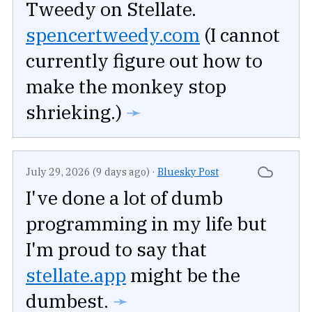
Tweedy on Stellate.
spencertweedy.com
(I cannot
currently figure out how to
make the monkey stop
shrieking.)
➛
July 29, 2026 (9 days ago)
·
Bluesky Post
I've done a lot of dumb
programming in my life but
I'm proud to say that
stellate.app
might be the
dumbest.
➛