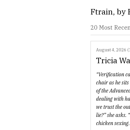
Ftrain
, by
20 Most Rece
August 4, 2026 (
Tricia Wa
“Verification ca
chair as he si
of the Advanced
dealing with ha
we trust the ou
lie?” she asks.
chicken sexing. 