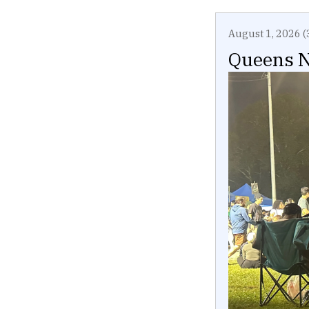
August 1, 2026 (
Queens N