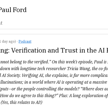
Paul Ford
nt
1 day ago)
·
Podcast
ng: Verification and Trust in the AI 
nnot belong to the verified.” On this week’s episode, Paul is 
ts down with longtime tech researcher Tricia Wang, the co-
 AI Society. Verifying AI, she explains, is far more complic
llucinations; in a world where AI is operating at a massive
tputs—or the people controlling the models? “Where does a
 “How do we agree to this thing?” Plus: A long exploration of 
(Yes, this relates to AI!)