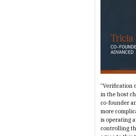
“Verification 
in the host c
co-founder and
more complica
is operating 
controlling t