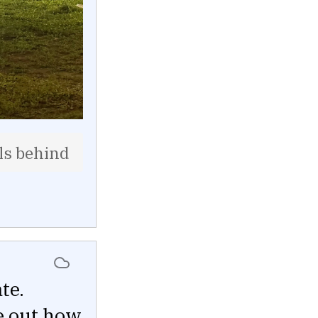
lls behind
te.
re out how