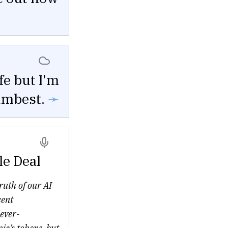
fe but I'm
umbest.
➛
le Deal
truth of our AI
cent
ever-