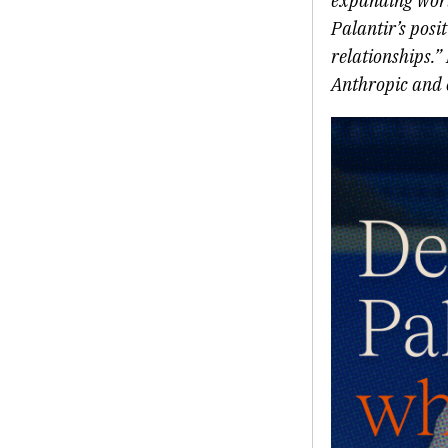
expanding world
Palantir’s posi
relationships.”
Anthropic and o