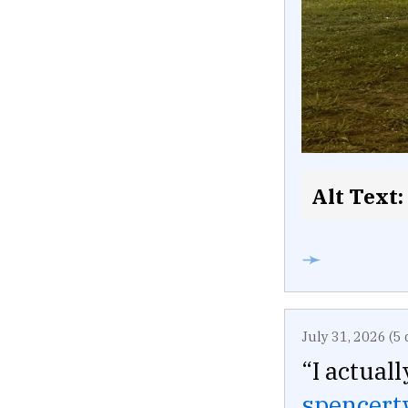
Alt Text:
➛
July 31, 2026 (5 
“I actual
spencer