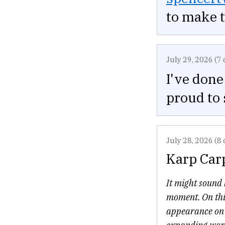
to make 
July 29, 2026 (7 
I've done
proud to 
July 28, 2026 (8 
Karp Car
It might sound l
moment. On thi
appearance on C