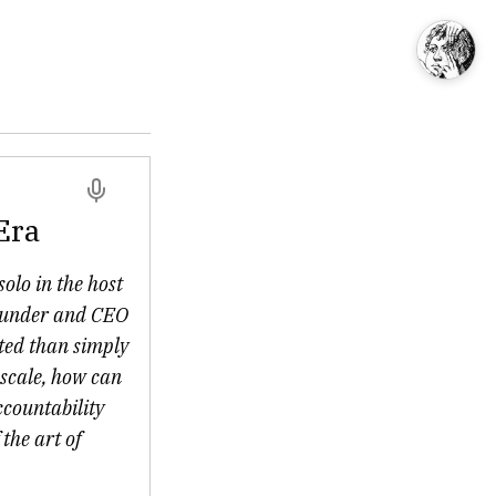
Era
solo in the host
founder and CEO
ated than simply
 scale, how can
ccountability
the art of