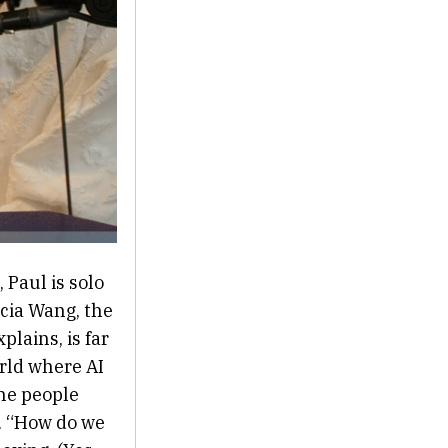
 Paul is solo
icia Wang, the
plains, is far
rld where AI
the people
s. “How do we