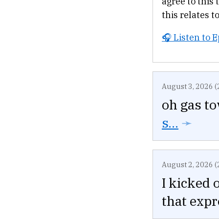
agree to this 
this relates to
🎧 Listen to 
August 3, 2026 (
oh gas t
s...
➛
August 2, 2026 (
I kicked 
that expr