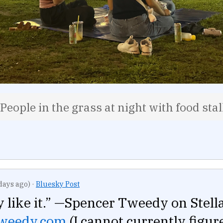
People in the grass at night with food sta
days ago)
·
Bluesky Post
ly like it.” —Spencer Tweedy on Stella
tweedy.com
(I cannot currently figu