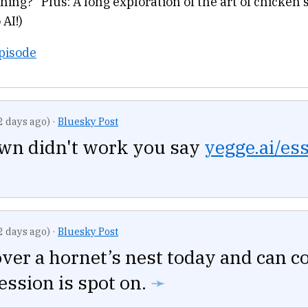
thing?” Plus: A long exploration of the art of chicken 
 AI!)
Episode
2 days ago)
·
Bluesky Post
own didn't work you say
yegge.ai/es
2 days ago)
·
Bluesky Post
over a hornet’s nest today and can c
ession is spot on.
➛