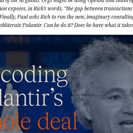
 of the AI giants. Orgs might be using OpenAI and Anthropi
tion exposes, in Rich’s words, “the gap between transaction
 Finally, Paul asks Rich to run the new, imaginary consultin
bliterate Palantir. Can he do it? Does he have what it take