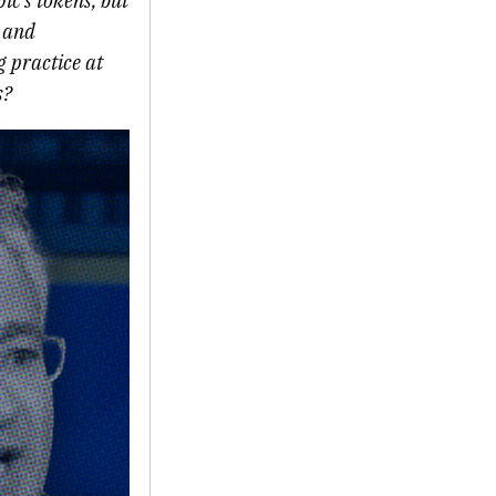
c’s tokens, but
s and
g practice at
s?