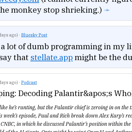
the monkey stop shrieking.)
➛
days ago)
·
Bluesky Post
 a lot of dumb programming in my li
say that
stellate.app
might be the d
days ago)
·
Podcast
ping: Decoding Palantir&apos;s Who
ike he’s ranting, but the Palantir chief is zeroing in on the 
s week’s episode, Paul and Rich break down Alex Karp’s re
NBC, in which he discussed Palantir’s position within the 