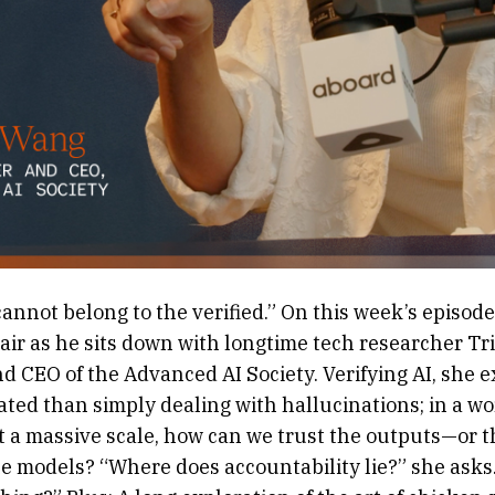
cannot belong to the verified.” On this week’s episode,
hair as he sits down with longtime tech researcher Tr
 CEO of the Advanced AI Society. Verifying AI, she ex
ted than simply dealing with hallucinations; in a wo
at a massive scale, how can we trust the outputs—or 
he models? “Where does accountability lie?” she ask