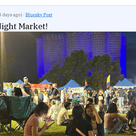
3 days ago)
·
Bluesky Post
ight Market!