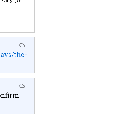
sexing. (Yes,
says/the-
onfirm